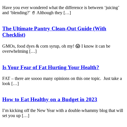
Have you ever wondered what the difference is between ‘juicing’
and ‘blending?’ 🥤 Although they […]
The Ultimate Pantry Clean-Out Guide (With
Checklist)
GMOs, food dyes & corn syrup, oh my! 😱 I know it can be
overwhelming […]
Is Your Fear of Fat Hurting Your Health?
FAT – there are soooo many opinions on this one topic. Just take a
look […]
How to Eat Healthy on a Budget in 2023
I’m kicking off the New Year with a double-whammy blog that will
set you up […]