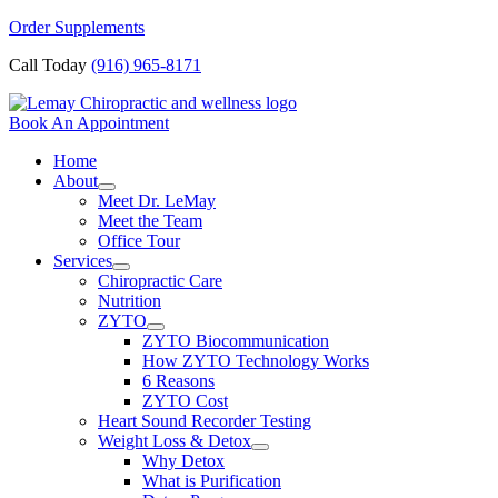
Skip
Order Supplements
to
Call Today
(916) 965-8171
content
Book An Appointment
Home
About
Meet Dr. LeMay
Meet the Team
Office Tour
Services
Chiropractic Care
Nutrition
ZYTO
ZYTO Biocommunication
How ZYTO Technology Works
6 Reasons
ZYTO Cost
Heart Sound Recorder Testing
Weight Loss & Detox
Why Detox
What is Purification