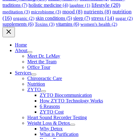
lifestyle
(20)
traditions
(7)
holistic medicine
(4)
laughter
(1)
nutrition
mood
(8)
nutrients
(8)
meditation
(3)
microbiome
(3)
(16)
stress
(14)
sleep
(7)
skin conditions
(5)
organic
(2)
sugar
(2)
supplements
(6)
Toxins
(3)
vitamins
(6)
women's health
(2)
Home
About
Meet Dr. LeMay
Meet the Team
Office Tour
Services
Chiropractic Care
Nutrition
ZYTO
ZYTO Biocommunication
How ZYTO Technology Works
6 Reasons
ZYTO Cost
Heart Sound Recorder Testing
Weight Loss & Detox
Why Detox
What is Purification