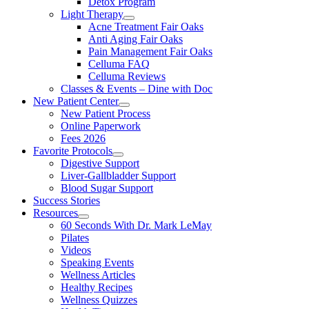
Detox Program
Light Therapy
Acne Treatment Fair Oaks
Anti Aging Fair Oaks
Pain Management Fair Oaks
Celluma FAQ
Celluma Reviews
Classes & Events – Dine with Doc
New Patient Center
New Patient Process
Online Paperwork
Fees 2026
Favorite Protocols
Digestive Support
Liver-Gallbladder Support
Blood Sugar Support
Success Stories
Resources
60 Seconds With Dr. Mark LeMay
Pilates
Videos
Speaking Events
Wellness Articles
Healthy Recipes
Wellness Quizzes