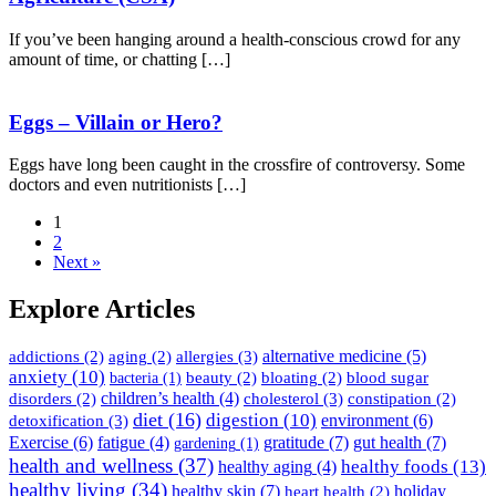
If you’ve been hanging around a health-conscious crowd for any
amount of time, or chatting […]
Eggs – Villain or Hero?
Eggs have long been caught in the crossfire of controversy. Some
doctors and even nutritionists […]
1
2
Next »
Explore Articles
allergies
(3)
alternative medicine
(5)
addictions
(2)
aging
(2)
anxiety
(10)
beauty
(2)
bloating
(2)
blood sugar
bacteria
(1)
children’s health
(4)
cholesterol
(3)
disorders
(2)
constipation
(2)
diet
(16)
digestion
(10)
detoxification
(3)
environment
(6)
gratitude
(7)
gut health
(7)
Exercise
(6)
fatigue
(4)
gardening
(1)
health and wellness
(37)
healthy foods
(13)
healthy aging
(4)
healthy living
(34)
healthy skin
(7)
holiday
heart health
(2)