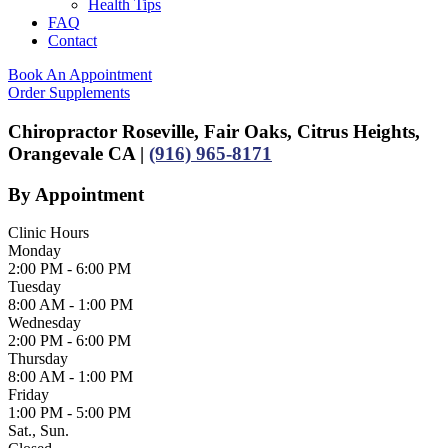
Health Tips
FAQ
Contact
Book An Appointment
Order Supplements
Chiropractor Roseville, Fair Oaks, Citrus Heights,
Orangevale CA |
(916) 965-8171
By Appointment
Clinic Hours
Monday
2:00 PM - 6:00 PM
Tuesday
8:00 AM - 1:00 PM
Wednesday
2:00 PM - 6:00 PM
Thursday
8:00 AM - 1:00 PM
Friday
1:00 PM - 5:00 PM
Sat., Sun.