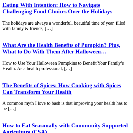
Eating With Intention: How to Navigate
Challenging Food Choices Over the Holidays
The holidays are always a wonderful, beautiful time of year, filled
with family & friends, […]
What Are the Health Benefits of Pumpkin? Plus,
What to Do With Them After Halloween…
How to Use Your Halloween Pumpkins to Benefit Your Family’s
Health. As a health professional, […]
The Benefits of Spices: How Cooking with Spices
Can Transform Your Health
A common myth I love to bash is that improving your health has to
be […]
How to Eat Seasonally with Community Supported
Agriculture (CSA)