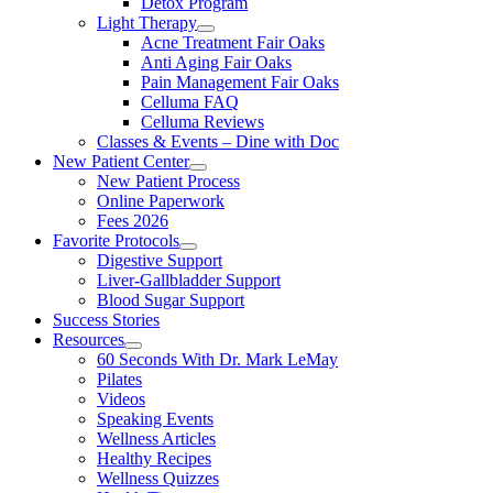
Detox Program
Light Therapy
Acne Treatment Fair Oaks
Anti Aging Fair Oaks
Pain Management Fair Oaks
Celluma FAQ
Celluma Reviews
Classes & Events – Dine with Doc
New Patient Center
New Patient Process
Online Paperwork
Fees 2026
Favorite Protocols
Digestive Support
Liver-Gallbladder Support
Blood Sugar Support
Success Stories
Resources
60 Seconds With Dr. Mark LeMay
Pilates
Videos
Speaking Events
Wellness Articles
Healthy Recipes
Wellness Quizzes