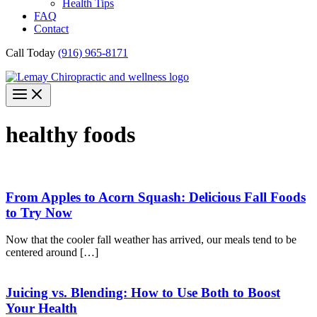
Health Tips
FAQ
Contact
Call Today
(916) 965-8171
healthy foods
From Apples to Acorn Squash: Delicious Fall Foods
to Try Now
Now that the cooler fall weather has arrived, our meals tend to be
centered around […]
Juicing vs. Blending: How to Use Both to Boost
Your Health