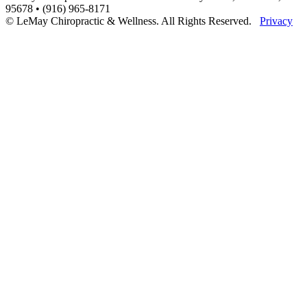
95678 • (916) 965-8171
© LeMay Chiropractic & Wellness. All Rights Reserved.
Privacy
Scroll
to
Top