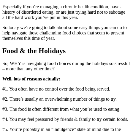
Especially if you’re managing a chronic health condition, have a
history of disordered eating, or are just trying hard not to sabotage
all the hard work you’ve put in this year.
So today we’re going to talk about some easy things you can do to
help navigate those challenging food choices that seem to present
themselves this time of year.
Food & the Holidays
So, WHY is navigating food choices during the holidays so stressful
– more than any other time?
Well, lots of reasons actually:
#1. You often have no control over the food being served.
#2. There’s usually an overwhelming number of things to try.
#3. The food is often different from what you’re used to eating.
#4. You may feel pressured by friends & family to try certain foods.
#5. You’re probably in an “indulgence” state of mind due to the