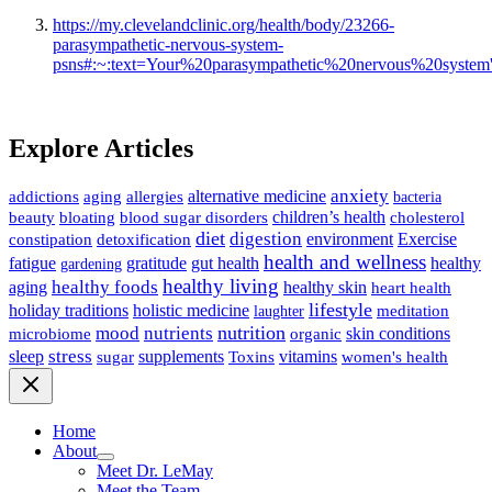
https://my.clevelandclinic.org/health/body/23266-
parasympathetic-nervous-system-
psns#:~:text=Your%20parasympathetic%20nervous%20syste
Explore Articles
anxiety
allergies
alternative medicine
addictions
aging
bacteria
children’s health
cholesterol
beauty
bloating
blood sugar disorders
diet
digestion
detoxification
environment
Exercise
constipation
health and wellness
gratitude
gut health
fatigue
healthy
gardening
healthy living
healthy foods
healthy skin
aging
heart health
lifestyle
holiday traditions
holistic medicine
meditation
laughter
nutrition
mood
nutrients
microbiome
skin conditions
organic
stress
sleep
supplements
Toxins
vitamins
sugar
women's health
Home
About
Meet Dr. LeMay
Meet the Team