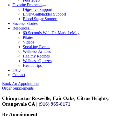
Fees 2026
Favorite Protocols
Digestive Support
Liver-Gallbladder Support
Blood Sugar Support
Success Stories
Resources
60 Seconds With Dr. Mark LeMay
Pilates
Videos
Speaking Events
Wellness Articles
Healthy Recipes
Wellness Quizzes
Health Tips
FAQ
Contact
Book An Appointment
Order Supplements
Chiropractor Roseville, Fair Oaks, Citrus Heights,
Orangevale CA |
(916) 965-8171
By Appointment