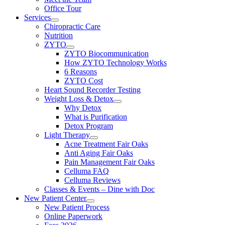
Office Tour
Services
Chiropractic Care
Nutrition
ZYTO
ZYTO Biocommunication
How ZYTO Technology Works
6 Reasons
ZYTO Cost
Heart Sound Recorder Testing
Weight Loss & Detox
Why Detox
What is Purification
Detox Program
Light Therapy
Acne Treatment Fair Oaks
Anti Aging Fair Oaks
Pain Management Fair Oaks
Celluma FAQ
Celluma Reviews
Classes & Events – Dine with Doc
New Patient Center
New Patient Process
Online Paperwork