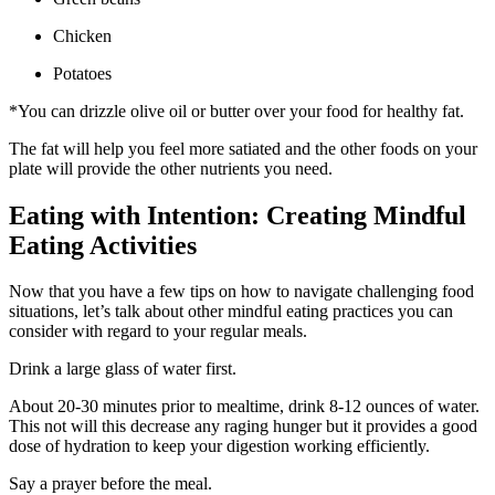
Chicken
Potatoes
*You can drizzle olive oil or butter over your food for healthy fat.
The fat will help you feel more satiated and the other foods on your
plate will provide the other nutrients you need.
Eating with Intention: Creating Mindful
Eating Activities
Now that you have a few tips on how to navigate challenging food
situations, let’s talk about other mindful eating practices you can
consider with regard to your regular meals.
Drink a large glass of water first.
About 20-30 minutes prior to mealtime, drink 8-12 ounces of water.
This not will this decrease any raging hunger but it provides a good
dose of hydration to keep your digestion working efficiently.
Say a prayer before the meal.