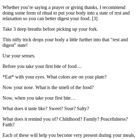
Whether you’re saying a prayer or giving thanks, I recommend
doing some form of ritual to put your body into a state of rest and
relaxation so you can better digest your food. [3]
Take 3 deep breaths before picking up your fork.
This nifty trick drops your body a little further into that “rest and
digest” state!
Use your senses.
Before you take your first bite of food…
*Eat* with your eyes. What colors are on your plate?
Now your nose. What is the smell of the food?
Now, when you take your first bite…
What does it taste like? Sweet? Sour? Salty?
What does it remind you of? Childhood? Family? Peacefulness?
Faith?
Each of these will help you become very present during your meals,