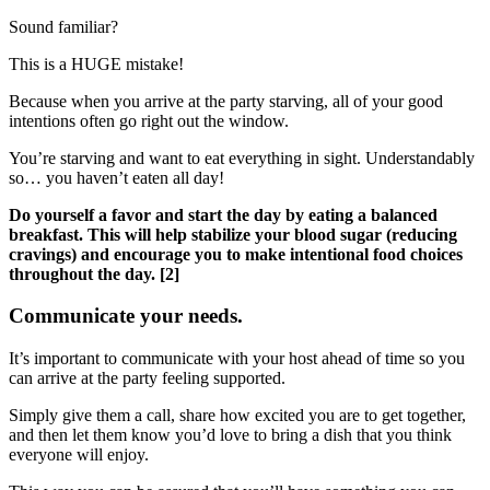
Sound familiar?
This is a HUGE mistake!
Because when you arrive at the party starving, all of your good
intentions often go right out the window.
You’re starving and want to eat everything in sight. Understandably
so… you haven’t eaten all day!
Do yourself a favor and start the day by eating a balanced
breakfast. This will help stabilize your blood sugar (reducing
cravings) and encourage you to make intentional food choices
throughout the day. [2]
Communicate your needs.
It’s important to communicate with your host ahead of time so you
can arrive at the party feeling supported.
Simply give them a call, share how excited you are to get together,
and then let them know you’d love to bring a dish that you think
everyone will enjoy.