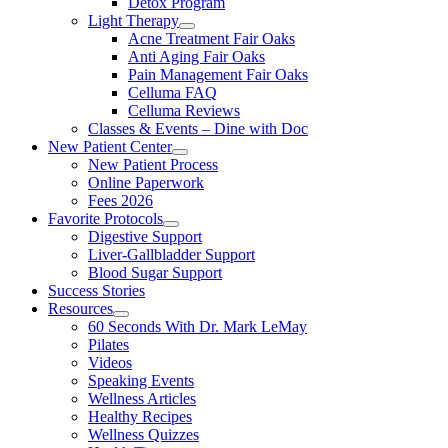
Detox Program
Light Therapy
Acne Treatment Fair Oaks
Anti Aging Fair Oaks
Pain Management Fair Oaks
Celluma FAQ
Celluma Reviews
Classes & Events – Dine with Doc
New Patient Center
New Patient Process
Online Paperwork
Fees 2026
Favorite Protocols
Digestive Support
Liver-Gallbladder Support
Blood Sugar Support
Success Stories
Resources
60 Seconds With Dr. Mark LeMay
Pilates
Videos
Speaking Events
Wellness Articles
Healthy Recipes
Wellness Quizzes