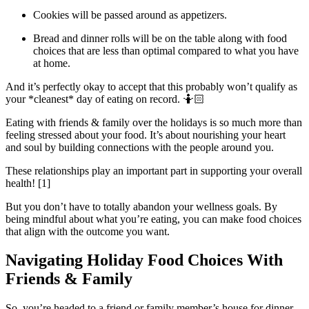
Cookies will be passed around as appetizers.
Bread and dinner rolls will be on the table along with food
choices that are less than optimal compared to what you have
at home.
And it’s perfectly okay to accept that this probably won’t qualify as
your *cleanest* day of eating on record. 🤷🏻
Eating with friends & family over the holidays is so much more than
feeling stressed about your food. It’s about nourishing your heart
and soul by building connections with the people around you.
These relationships play an important part in supporting your overall
health! [1]
But you don’t have to totally abandon your wellness goals. By
being mindful about what you’re eating, you can make food choices
that align with the outcome you want.
Navigating Holiday Food Choices With
Friends & Family
So, you’re headed to a friend or family member’s house for dinner.