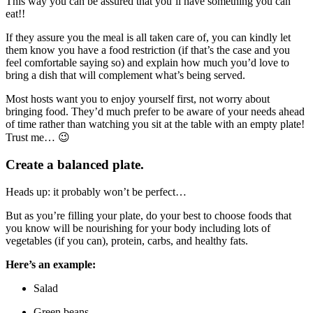
This way you can be assured that you’ll have something you can
eat!!
If they assure you the meal is all taken care of, you can kindly let
them know you have a food restriction (if that’s the case and you
feel comfortable saying so) and explain how much you’d love to
bring a dish that will complement what’s being served.
Most hosts want you to enjoy yourself first, not worry about
bringing food. They’d much prefer to be aware of your needs ahead
of time rather than watching you sit at the table with an empty plate!
Trust me… 😉
Create a balanced plate.
Heads up: it probably won’t be perfect…
But as you’re filling your plate, do your best to choose foods that
you know will be nourishing for your body including lots of
vegetables (if you can), protein, carbs, and healthy fats.
Here’s an example:
Salad
Green beans