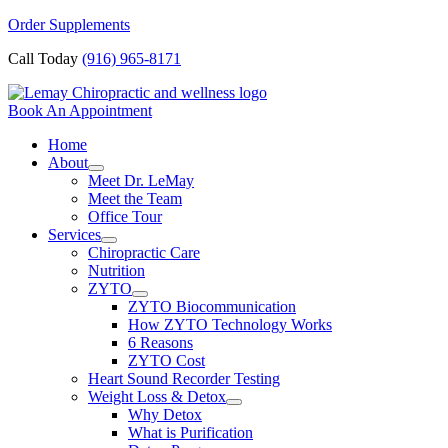
Skip
Order Supplements
to
Call Today
(916) 965-8171
content
Book An Appointment
Home
About
Meet Dr. LeMay
Meet the Team
Office Tour
Services
Chiropractic Care
Nutrition
ZYTO
ZYTO Biocommunication
How ZYTO Technology Works
6 Reasons
ZYTO Cost
Heart Sound Recorder Testing
Weight Loss & Detox
Why Detox
What is Purification