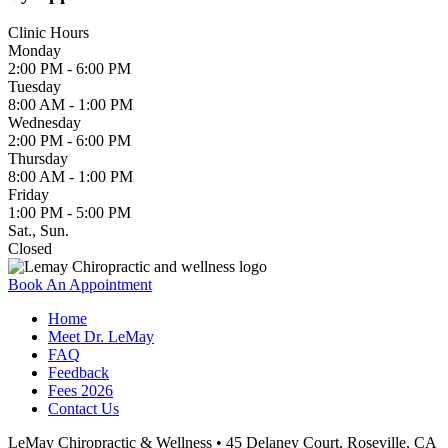
Clinic Hours
Monday
2:00 PM - 6:00 PM
Tuesday
8:00 AM - 1:00 PM
Wednesday
2:00 PM - 6:00 PM
Thursday
8:00 AM - 1:00 PM
Friday
1:00 PM - 5:00 PM
Sat., Sun.
Closed
Book An Appointment
Home
Meet Dr. LeMay
FAQ
Feedback
Fees 2026
Contact Us
LeMay Chiropractic & Wellness • 45 Delaney Court, Roseville, CA