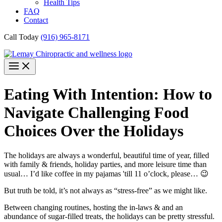
Health Tips
FAQ
Contact
Call Today
(916) 965-8171
Eating With Intention: How to
Navigate Challenging Food
Choices Over the Holidays
The holidays are always a wonderful, beautiful time of year, filled
with family & friends, holiday parties, and more leisure time than
usual… I’d like coffee in my pajamas 'till 11 o’clock, please… 😉
But truth be told, it’s not always as “stress-free” as we might like.
Between changing routines, hosting the in-laws & and an
abundance of sugar-filled treats, the holidays can be pretty stressful.