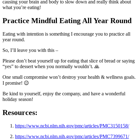
causing your brain and body to slow down and really think about
what you’re eating!
Practice Mindful Eating All Year Round
Eating with intention is something I encourage you to practice all
year round.
So, I’ll leave you with this –
Please don’t beat yourself up for eating that slice of bread or saying
“yes” to dessert when you normally wouldn’t. 🙏
One small compromise won’t destroy your health & wellness goals.
I promise! 😉
Be kind to yourself, enjoy the company, and have a wonderful
holiday season!
Resources:
https://www.ncbi.nlm.nih.gov/pmc/articles/PMC3150158/
https://www.ncbi.nlm.nih.gov/pmc/articles/PMC7399671/