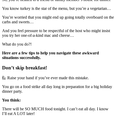
You know turkey is the star of the menu, but you’re a vegetarian…
You’re worried that you might end up going totally overboard on the
carbs and sweets…
And you feel pressure to be respectful of the host who might insist
you try her one-of-a-kind mac and cheese…
What do you do?!
Here are a few tips to help you navigate these awkward
situations successfully.
Don’t skip breakfast!
🙋 Raise your hand if you’ve ever made this mistake.
You go on a food strike all day long in preparation for a big holiday
dinner party.
You think:
There will be SO MUCH food tonight. I can’t eat all day. I know
I’ll eat A LOT later!