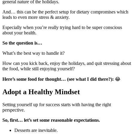
general nature of the holidays.
And… this can be the perfect setup for dietary compromises which
leads to even more stress & anxiety.
Especially when you’re really trying hard to be super conscious
about your health.
So the question is…
What’s the best way to handle it?
How can you kick back, enjoy the holidays, and quit stressing about
the food, while still enjoying yourself?
Here’s some food for thought… (see what I did there?):
😂
Adopt a Healthy Mindset
Setting yourself up for success starts with having the right
perspective.
So, first… let’s set some reasonable expectations.
Desserts are inevitable.