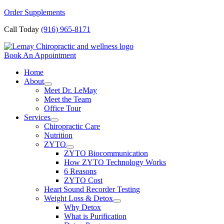
Skip
Order Supplements
to
Call Today
(916) 965-8171
content
Book An Appointment
Home
About
Meet Dr. LeMay
Meet the Team
Office Tour
Services
Chiropractic Care
Nutrition
ZYTO
ZYTO Biocommunication
How ZYTO Technology Works
6 Reasons
ZYTO Cost
Heart Sound Recorder Testing
Weight Loss & Detox
Why Detox
What is Purification