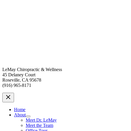
LeMay Chiropractic & Wellness
45 Delaney Court
Roseville, CA 95678
(916) 965-8171
Home
About
Meet Dr. LeMay
Meet the Team
Office Tour