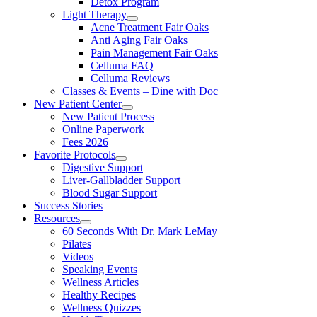
Detox Program
Light Therapy
Acne Treatment Fair Oaks
Anti Aging Fair Oaks
Pain Management Fair Oaks
Celluma FAQ
Celluma Reviews
Classes & Events – Dine with Doc
New Patient Center
New Patient Process
Online Paperwork
Fees 2026
Favorite Protocols
Digestive Support
Liver-Gallbladder Support
Blood Sugar Support
Success Stories
Resources
60 Seconds With Dr. Mark LeMay
Pilates
Videos
Speaking Events
Wellness Articles
Healthy Recipes
Wellness Quizzes