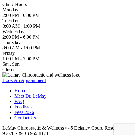
Clinic Hours
Monday
2:00 PM - 6:00 PM
Tuesday
8:00 AM - 1:00 PM
Wednesday
2:00 PM - 6:00 PM
Thursday
8:00 AM - 1:00 PM
Friday
1:00 PM - 5:00 PM
Sat., Sun.
Closed
Book An Appointment
Home
Meet Dr. LeMay
FAQ
Feedback
Fees 2026
Contact Us
LeMay Chiropractic & Wellness • 45 Delaney Court, Roseville, CA
95678 • (916) 965-8171