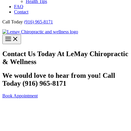
Health Tips
FAQ
Contact
Call Today
(916) 965-8171
Contact Us Today At LeMay Chiropractic
& Wellness
We would love to hear from you! Call
Today (916) 965-8171
Book Appointment