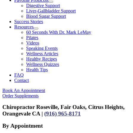
Favorite Protocols
Digestive Support
Liver-Gallbladder Support
Blood Sugar Support
Success Stories
Resources
60 Seconds With Dr. Mark LeMay
Pilates
Videos
Speaking Events
Wellness Articles
Healthy Recipes
Wellness Quizzes
Health Tips
FAQ
Contact
Book An Appointment
Order Supplements
Chiropractor Roseville, Fair Oaks, Citrus Heights,
Orangevale CA |
(916) 965-8171
By Appointment