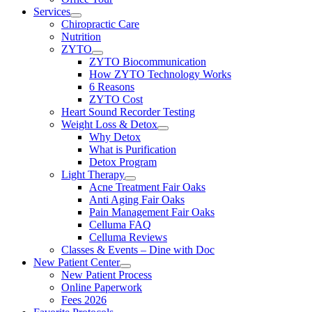
Services
Chiropractic Care
Nutrition
ZYTO
ZYTO Biocommunication
How ZYTO Technology Works
6 Reasons
ZYTO Cost
Heart Sound Recorder Testing
Weight Loss & Detox
Why Detox
What is Purification
Detox Program
Light Therapy
Acne Treatment Fair Oaks
Anti Aging Fair Oaks
Pain Management Fair Oaks
Celluma FAQ
Celluma Reviews
Classes & Events – Dine with Doc
New Patient Center
New Patient Process
Online Paperwork
Fees 2026