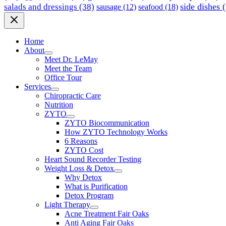
side dishes
(
salads and dressings
(38)
seafood
(18)
sausage
(12)
Home
About
Meet Dr. LeMay
Meet the Team
Office Tour
Services
Chiropractic Care
Nutrition
ZYTO
ZYTO Biocommunication
How ZYTO Technology Works
6 Reasons
ZYTO Cost
Heart Sound Recorder Testing
Weight Loss & Detox
Why Detox
What is Purification
Detox Program
Light Therapy
Acne Treatment Fair Oaks
Anti Aging Fair Oaks