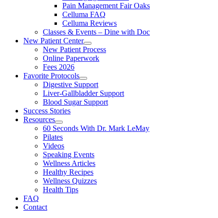
Pain Management Fair Oaks
Celluma FAQ
Celluma Reviews
Classes & Events – Dine with Doc
New Patient Center
New Patient Process
Online Paperwork
Fees 2026
Favorite Protocols
Digestive Support
Liver-Gallbladder Support
Blood Sugar Support
Success Stories
Resources
60 Seconds With Dr. Mark LeMay
Pilates
Videos
Speaking Events
Wellness Articles
Healthy Recipes
Wellness Quizzes
Health Tips
FAQ
Contact