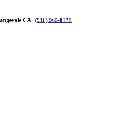
rangevale CA |
(916) 965-8171