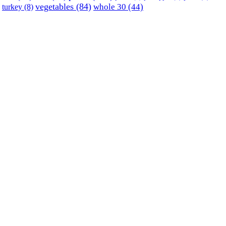
vegetables
(84)
whole 30
(44)
turkey
(8)