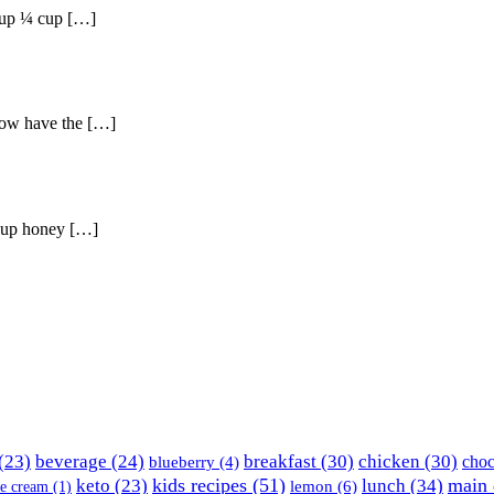
yrup ¼ cup […]
llow have the […]
 cup honey […]
(23)
beverage
(24)
breakfast
(30)
chicken
(30)
choc
blueberry
(4)
kids recipes
(51)
main 
keto
(23)
lunch
(34)
lemon
(6)
ce cream
(1)