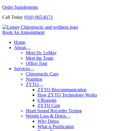
Skip
Order Supplements
to
Call Today
(916) 965-8171
content
Book An Appointment
Home
About
Meet Dr. LeMay
Meet the Team
Office Tour
Services
Chiropractic Care
Nutrition
ZYTO
ZYTO Biocommunication
How ZYTO Technology Works
6 Reasons
ZYTO Cost
Heart Sound Recorder Testing
Weight Loss & Detox
Why Detox
What is Purification