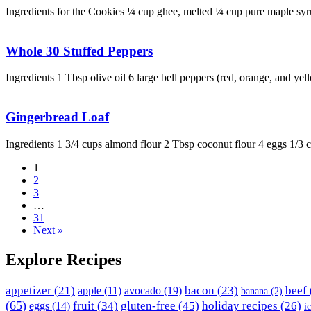
Ingredients for the Cookies ¼ cup ghee, melted ¼ cup pure maple s
Whole 30 Stuffed Peppers
Ingredients 1 Tbsp olive oil 6 large bell peppers (red, orange, and ye
Gingerbread Loaf
Ingredients 1 3/4 cups almond flour 2 Tbsp coconut flour 4 eggs 1/3
1
2
3
…
31
Next »
Explore Recipes
appetizer
(21)
avocado
(19)
bacon
(23)
beef
apple
(11)
banana
(2)
(65)
fruit
(34)
gluten-free
(45)
holiday recipes
(26)
eggs
(14)
i