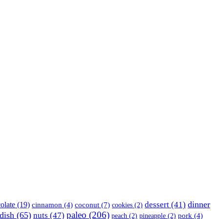
dinner
olate
(19)
dessert
(41)
coconut
(7)
cinnamon
(4)
cookies
(2)
paleo
(206)
dish
(65)
nuts
(47)
peach
(2)
pineapple
(2)
pork
(4)