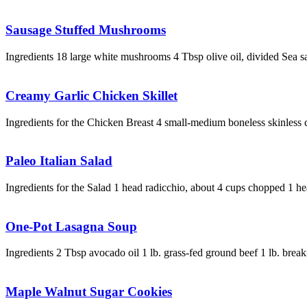
Sausage Stuffed Mushrooms
Ingredients 18 large white mushrooms 4 Tbsp olive oil, divided Sea s
Creamy Garlic Chicken Skillet
Ingredients for the Chicken Breast 4 small-medium boneless skinless 
Paleo Italian Salad
Ingredients for the Salad 1 head radicchio, about 4 cups chopped 1 h
One-Pot Lasagna Soup
Ingredients 2 Tbsp avocado oil 1 lb. grass-fed ground beef 1 lb. brea
Maple Walnut Sugar Cookies