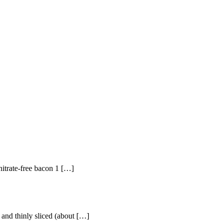
 nitrate-free bacon 1 […]
 and thinly sliced (about […]