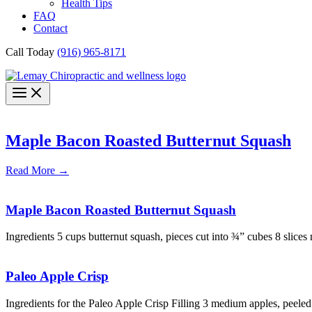
Health Tips
FAQ
Contact
Call Today
(916) 965-8171
Maple Bacon Roasted Butternut Squash
Read More
→
Maple Bacon Roasted Butternut Squash
Ingredients 5 cups butternut squash, pieces cut into ¾” cubes 8 slices
Paleo Apple Crisp
Ingredients for the Paleo Apple Crisp Filling 3 medium apples, peeled