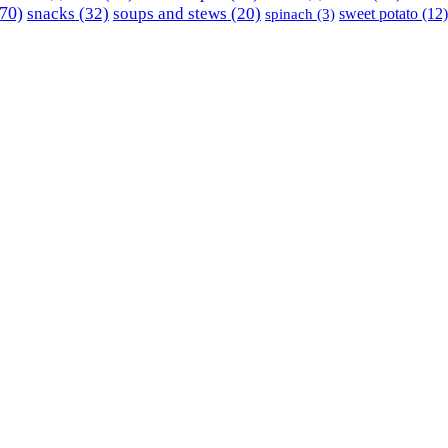
70)
snacks
(32)
soups and stews
(20)
sweet potato
(12)
spinach
(3)