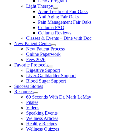
Detox Program
Light Therapy
Acne Treatment Fair Oaks
Anti Aging Fair Oaks
Pain Management Fair Oaks
Celluma FAQ
Celluma Reviews
Classes & Events – Dine with Doc
New Patient Center
New Patient Process
Online Paperwork
Fees 2026
Favorite Protocols
Digestive Support
Liver-Gallbladder Support
Blood Sugar Support
Success Stories
Resources
60 Seconds With Dr. Mark LeMay
Pilates
Videos
Speaking Events
Wellness Articles
Healthy Recipes
Wellness Quizzes