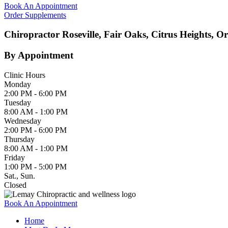
Book An Appointment
Order Supplements
Chiropractor Roseville, Fair Oaks, Citrus Heights, O
By Appointment
Clinic Hours
Monday
2:00 PM - 6:00 PM
Tuesday
8:00 AM - 1:00 PM
Wednesday
2:00 PM - 6:00 PM
Thursday
8:00 AM - 1:00 PM
Friday
1:00 PM - 5:00 PM
Sat., Sun.
Closed
Book An Appointment
Home