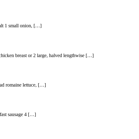
alt 1 small onion, […]
chicken breast or 2 large, halved lengthwise […]
ead romaine lettuce, […]
kfast sausage 4 […]