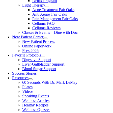
Detox Program
Light Therapy
Acne Treatment Fair Oaks
Anti Aging Fair Oaks
Pain Management Fair Oaks
Celluma FAQ
Celluma Reviews
Classes & Events – Dine with Doc
New Patient Center
New Patient Process
Online Paperwork
Fees 2026
Favorite Protocols
Digestive Support
Liver-Gallbladder Support
Blood Sugar Support
Success Stories
Resources
60 Seconds With Dr. Mark LeMay
Pilates
Videos
Speaking Events
Wellness Articles
Healthy Recipes
Wellness Quizzes