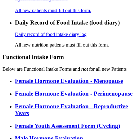
All new patients must fill out this form.
Daily Record of Food Intake (food diary)
Daily record of food intake diary log
All new nutrition patients must fill out this form.
Functional Intake Form
Below are Functional Intake Forms and
not
for all new Patients
Female Hormone Evaluation - Menopause
Female Hormone Evaluation - Perimenopause
Female Hormone Evaluation - Reproductive
Years
Female Youth Assessment Form (Cycling)
Male Hormone Evaluation