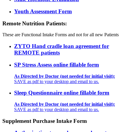
Youth Assessment Form
Remote Nutrition Patients:
These are Functional Intake Forms and not for all new Patients
ZYTO Hand cradle loan agreement for
REMOTE patients
SP Stress Assess online fillable form
As Directed by Doctor (not needed for initial visit):
SAVE as pdf to your desktop and email to us.
Sleep Questionnaire online fillable form
As Directed by Doctor (not needed for initial visit):
SAVE as pdf to your desktop and email to us.
Supplement Purchase Intake Form