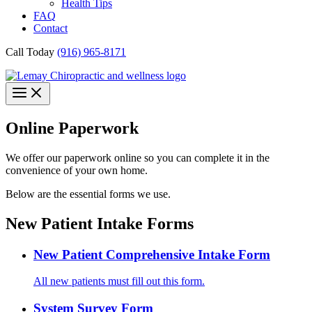
Health Tips
FAQ
Contact
Call Today
(916) 965-8171
Online Paperwork
We offer our paperwork online so you can complete it in the
convenience of your own home.
Below are the essential forms we use.
New Patient Intake Forms
New Patient Comprehensive Intake Form
All new patients must fill out this form.
System Survey Form