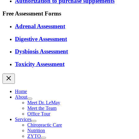
Authorization to purchase supplements
Free Assessment Forms
Adrenal Assessment
Digestive Assessment
Dysbiosis Assessment
Toxicity Assessment
Home
About
Meet Dr. LeMay
Meet the Team
Office Tour
Services
Chiropractic Care
Nutrition
ZYTO