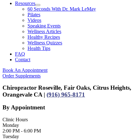
Resources
60 Seconds With Dr. Mark LeMay
Pilates
Videos
Speaking Events
Wellness Articles
Healthy Recipes
Wellness Quizzes
Health Tips
FAQ
Contact
Book An Appointment
Order Supplements
Chiropractor Roseville, Fair Oaks, Citrus Heights,
Orangevale CA |
(916) 965-8171
By Appointment
Clinic Hours
Monday
2:00 PM - 6:00 PM
Tuesday