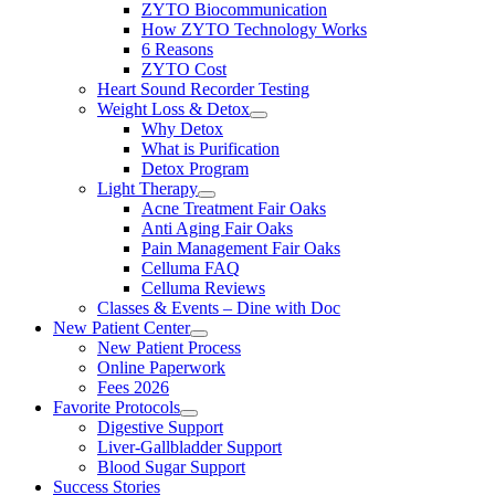
ZYTO Biocommunication
How ZYTO Technology Works
6 Reasons
ZYTO Cost
Heart Sound Recorder Testing
Weight Loss & Detox
Why Detox
What is Purification
Detox Program
Light Therapy
Acne Treatment Fair Oaks
Anti Aging Fair Oaks
Pain Management Fair Oaks
Celluma FAQ
Celluma Reviews
Classes & Events – Dine with Doc
New Patient Center
New Patient Process
Online Paperwork
Fees 2026
Favorite Protocols
Digestive Support
Liver-Gallbladder Support
Blood Sugar Support
Success Stories