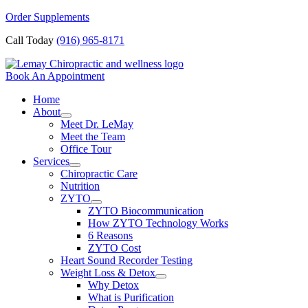
Skip
Order Supplements
to
Call Today
(916) 965-8171
content
Book An Appointment
Home
About
Meet Dr. LeMay
Meet the Team
Office Tour
Services
Chiropractic Care
Nutrition
ZYTO
ZYTO Biocommunication
How ZYTO Technology Works
6 Reasons
ZYTO Cost
Heart Sound Recorder Testing
Weight Loss & Detox
Why Detox
What is Purification