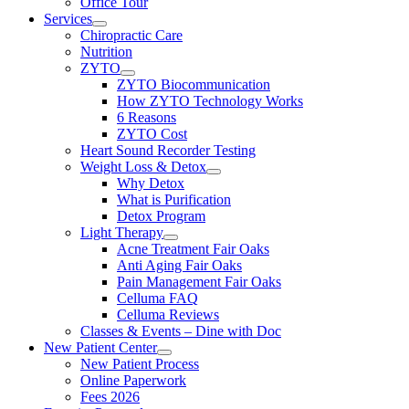
Office Tour
Services
Chiropractic Care
Nutrition
ZYTO
ZYTO Biocommunication
How ZYTO Technology Works
6 Reasons
ZYTO Cost
Heart Sound Recorder Testing
Weight Loss & Detox
Why Detox
What is Purification
Detox Program
Light Therapy
Acne Treatment Fair Oaks
Anti Aging Fair Oaks
Pain Management Fair Oaks
Celluma FAQ
Celluma Reviews
Classes & Events – Dine with Doc
New Patient Center
New Patient Process
Online Paperwork
Fees 2026