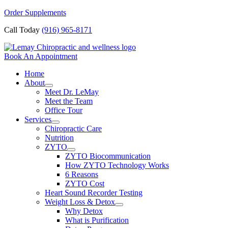
Skip
Order Supplements
to
Call Today
(916) 965-8171
content
Book An Appointment
Home
About
Meet Dr. LeMay
Meet the Team
Office Tour
Services
Chiropractic Care
Nutrition
ZYTO
ZYTO Biocommunication
How ZYTO Technology Works
6 Reasons
ZYTO Cost
Heart Sound Recorder Testing
Weight Loss & Detox
Why Detox
What is Purification