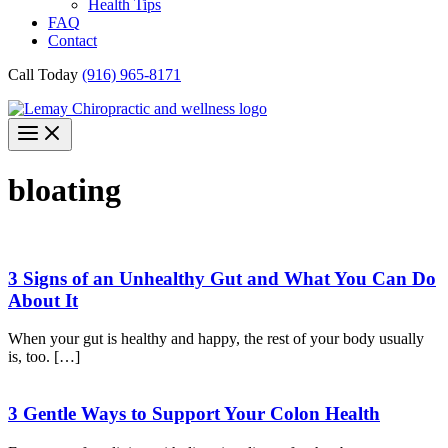
Health Tips
FAQ
Contact
Call Today
(916) 965-8171
bloating
3 Signs of an Unhealthy Gut and What You Can Do
About It
When your gut is healthy and happy, the rest of your body usually
is, too. […]
3 Gentle Ways to Support Your Colon Health