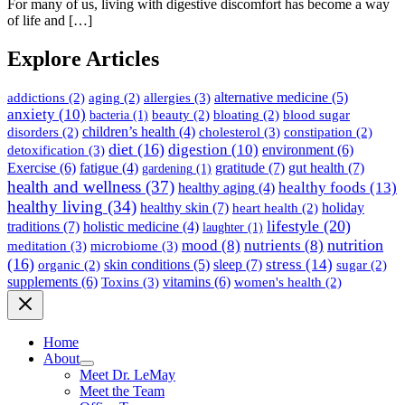
For many of us, living with digestive discomfort has become a way
of life and […]
Explore Articles
allergies
(3)
alternative medicine
(5)
addictions
(2)
aging
(2)
anxiety
(10)
beauty
(2)
bloating
(2)
blood sugar
bacteria
(1)
children’s health
(4)
cholesterol
(3)
disorders
(2)
constipation
(2)
diet
(16)
digestion
(10)
detoxification
(3)
environment
(6)
gratitude
(7)
gut health
(7)
Exercise
(6)
fatigue
(4)
gardening
(1)
health and wellness
(37)
healthy foods
(13)
healthy aging
(4)
healthy living
(34)
healthy skin
(7)
holiday
heart health
(2)
lifestyle
(20)
traditions
(7)
holistic medicine
(4)
laughter
(1)
nutrition
mood
(8)
nutrients
(8)
meditation
(3)
microbiome
(3)
(16)
stress
(14)
sleep
(7)
skin conditions
(5)
organic
(2)
sugar
(2)
supplements
(6)
Toxins
(3)
vitamins
(6)
women's health
(2)
Home
About
Meet Dr. LeMay
Meet the Team