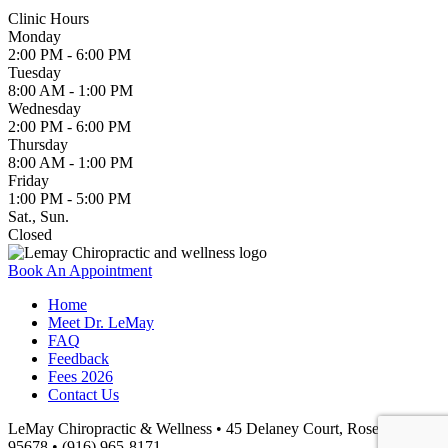
Clinic Hours
Monday
2:00 PM - 6:00 PM
Tuesday
8:00 AM - 1:00 PM
Wednesday
2:00 PM - 6:00 PM
Thursday
8:00 AM - 1:00 PM
Friday
1:00 PM - 5:00 PM
Sat., Sun.
Closed
Book An Appointment
Home
Meet Dr. LeMay
FAQ
Feedback
Fees 2026
Contact Us
LeMay Chiropractic & Wellness • 45 Delaney Court, Roseville, CA
95678 • (916) 965-8171