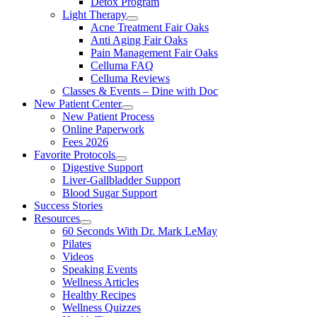
Detox Program
Light Therapy
Acne Treatment Fair Oaks
Anti Aging Fair Oaks
Pain Management Fair Oaks
Celluma FAQ
Celluma Reviews
Classes & Events – Dine with Doc
New Patient Center
New Patient Process
Online Paperwork
Fees 2026
Favorite Protocols
Digestive Support
Liver-Gallbladder Support
Blood Sugar Support
Success Stories
Resources
60 Seconds With Dr. Mark LeMay
Pilates
Videos
Speaking Events
Wellness Articles
Healthy Recipes
Wellness Quizzes