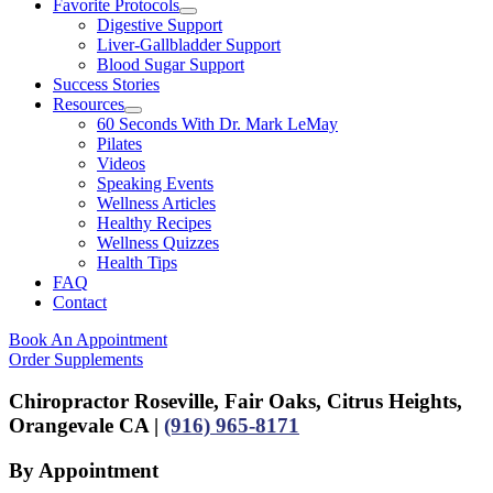
Favorite Protocols
Digestive Support
Liver-Gallbladder Support
Blood Sugar Support
Success Stories
Resources
60 Seconds With Dr. Mark LeMay
Pilates
Videos
Speaking Events
Wellness Articles
Healthy Recipes
Wellness Quizzes
Health Tips
FAQ
Contact
Book An Appointment
Order Supplements
Chiropractor Roseville, Fair Oaks, Citrus Heights,
Orangevale CA |
(916) 965-8171
By Appointment