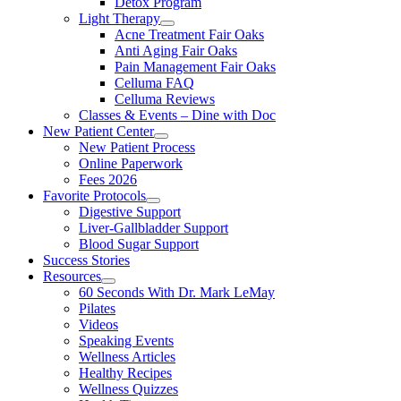
Detox Program
Light Therapy
Acne Treatment Fair Oaks
Anti Aging Fair Oaks
Pain Management Fair Oaks
Celluma FAQ
Celluma Reviews
Classes & Events – Dine with Doc
New Patient Center
New Patient Process
Online Paperwork
Fees 2026
Favorite Protocols
Digestive Support
Liver-Gallbladder Support
Blood Sugar Support
Success Stories
Resources
60 Seconds With Dr. Mark LeMay
Pilates
Videos
Speaking Events
Wellness Articles
Healthy Recipes
Wellness Quizzes