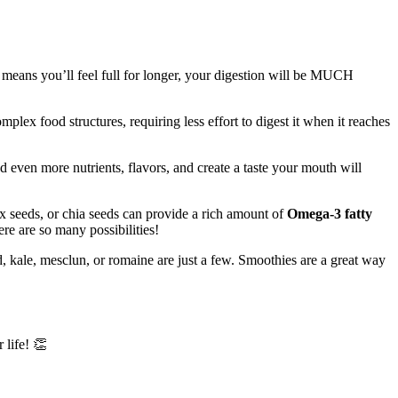
t means you’ll feel full for longer, your digestion will be MUCH
plex food structures, requiring less effort to digest it when it reaches
d even more nutrients, flavors, and create a taste your mouth will
x seeds, or chia seeds can provide a rich amount of
Omega-3 fatty
ere are so many possibilities!
d, kale, mesclun, or romaine are just a few. Smoothies are a great way
 life! 👏