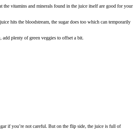
 the vitamins and minerals found in the juice itself are good for your
 juice hits the bloodstream, the sugar does too which can temporarily
, add plenty of green veggies to offset a bit.
 if you’re not careful. But on the flip side, the juice is full of