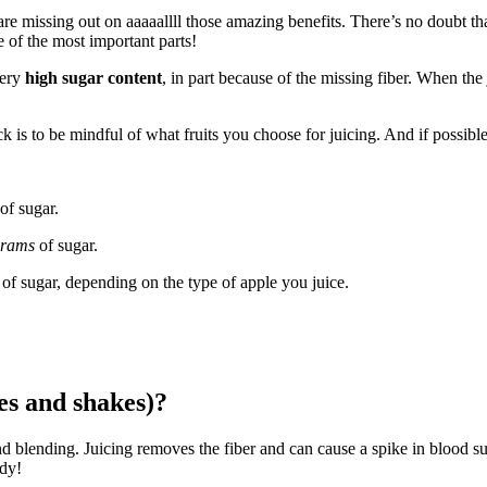
e missing out on aaaaallll those amazing benefits. There’s no doubt that
of the most important parts!
very
high sugar content
, in part because of the missing fiber. When the
ck is to be mindful of what fruits you choose for juicing. And if possible
of sugar.
grams
of sugar.
of sugar, depending on the type of apple you juice.
ies and shakes)?
d blending. Juicing removes the fiber and can cause a spike in blood sugar
ody!