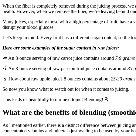
When the fiber is completely removed during the juicing process, we ar
health. However, when we remove the fiber, we’re leaving behind one 
Many juices, especially those with a high percentage of fruit, have a 
disrupt your blood glucose.
Let’s keep in mind: Every fruit has a different sugar content, so the tri
Here are some examples of the sugar content in raw juices:
🥕 An 8-ounce serving of raw carrot juice contains around
7-9 grams
🥭 An 8-ounce serving of raw passion fruit juice contains around
35 
🥤 How about raw apple juice? 8 ounces contains about
25-30 grams
So now you know what to watch out for when it comes to juicing.
This leads us beautifully to our next topic! Blending! 🫗
What are the benefits of blending (smooth
As I mentioned earlier, there is a distinct difference between juicing an
concentrated vitamins and minerals just waiting to be used by your b