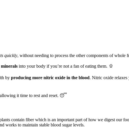
ts quickly
, without needing to process the other components of whole f
 minerals
into your body if you’re not a fan of eating them. 🫑
lth by
producing more nitric oxide in the blood
. Nitric oxide relaxe

allowing it time to rest and reset. 😴
 plants contain fiber which is an important part of how we digest our fo
and works to maintain stable blood sugar levels.