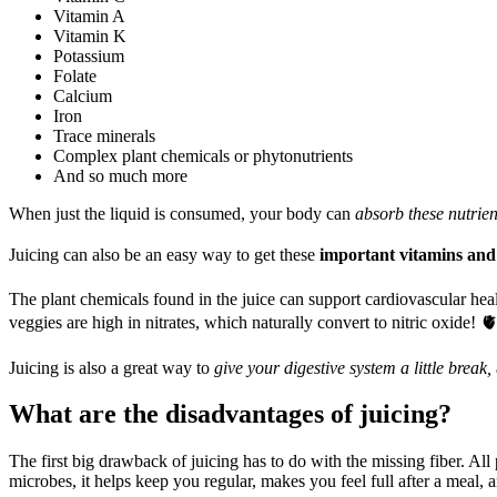
Vitamin A
Vitamin K
Potassium
Folate
Calcium
Iron
Trace minerals
Complex plant chemicals or phytonutrients
And so much more
When just the liquid is consumed, your body can
absorb these nutrien
Juicing can also be an easy way to get these
important vitamins and
The plant chemicals found in the juice can support cardiovascular hea
veggies are high in nitrates, which naturally convert to nitric oxide! 
Juicing is also a great way to
give your digestive system a little break,
What are the disadvantages of juicing?
The first big drawback of juicing has to do with the missing fiber. All
microbes, it helps keep you regular, makes you feel full after a meal, 