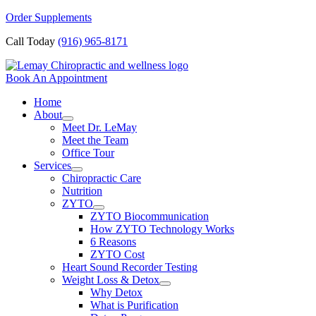
Skip
Order Supplements
to
Call Today
(916) 965-8171
content
Book An Appointment
Home
About
Meet Dr. LeMay
Meet the Team
Office Tour
Services
Chiropractic Care
Nutrition
ZYTO
ZYTO Biocommunication
How ZYTO Technology Works
6 Reasons
ZYTO Cost
Heart Sound Recorder Testing
Weight Loss & Detox
Why Detox
What is Purification