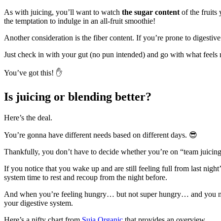
As with juicing, you’ll want to watch
the sugar content
of the fruits
the temptation to indulge in an all-fruit smoothie!
Another consideration is the fiber content. If you’re prone to digesti
Just check in with your gut (no pun intended) and go with what feels 
You’ve got this! ✋
Is juicing or blending better?
Here’s the deal.
You’re gonna have different needs based on different days. 😎
Thankfully, you don’t have to decide whether you’re on “team juicing”
If you notice that you wake up and are still feeling full from last night’
system time to rest and recoup from the night before.
And when you’re feeling hungry… but not super hungry… and you need a
your digestive system.
Here’s a nifty chart from
Suja Organic
that provides an overview.