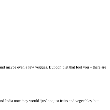
, and maybe even a few veggies. But don’t let that fool you – there are
d India note they would ‘jus’ not just fruits and vegetables, but