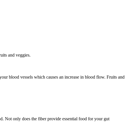
ruits and veggies.
s your blood vessels which causes an increase in blood flow. Fruits and
od. Not only does the fiber provide essential food for your gut