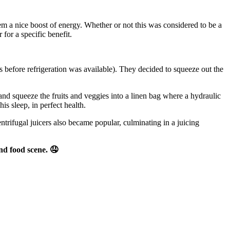
em a nice boost of energy. Whether or not this was considered to be a
 for a specific benefit.
 before refrigeration was available). They decided to squeeze out the
nd squeeze the fruits and veggies into a linen bag where a hydraulic
is sleep, in perfect health.
ntrifugal juicers also became popular, culminating in a juicing
nd food scene.
🤤