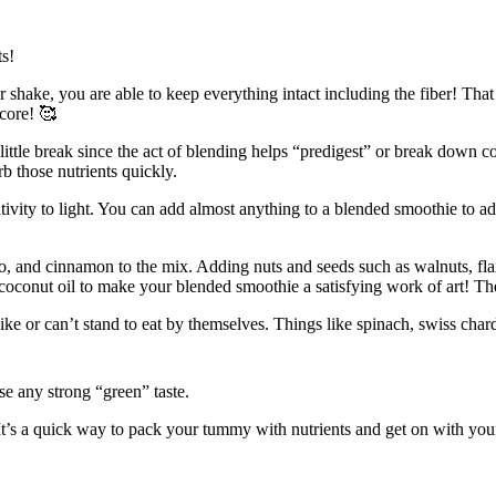
ts!
r shake, you are able to keep everything intact including the fiber! Tha
score! 🥰
ittle break since the act of blending helps “predigest” or break down com
b those nutrients quickly.
tivity to light. You can add almost anything to a blended smoothie to ad
o, and cinnamon to the mix. Adding nuts and seeds such as walnuts, fla
 coconut oil to make your blended smoothie a satisfying work of art! Th
like or can’t stand to eat by themselves. Things like spinach, swiss char
se any strong “green” taste.
t’s a quick way to pack your tummy with nutrients and get on with your