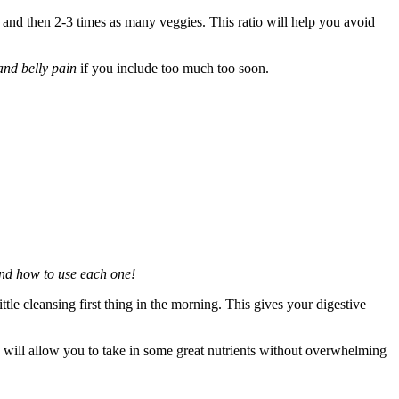
s and then 2-3 times as many veggies. This ratio will help you avoid
and belly pain
if you include too much too soon.
nd how to use each one!
little cleansing first thing in the morning. This gives your digestive
 will allow you to take in some great nutrients without overwhelming