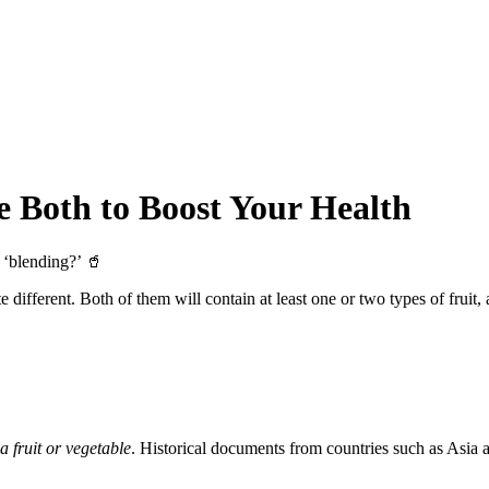
e Both to Boost Your Health
 ‘blending?’ 🥤
 different. Both of them will contain at least one or two types of fruit
 a fruit or vegetable
. Historical documents from countries such as Asia an