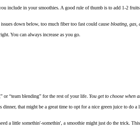
 you include in your smoothies. A good rule of thumb is to add 1-2 fruit
ve issues down below, too much fiber too fast could cause
bloating, gas, 
right. You can always increase as you go.
 or “team blending” for the rest of your life.
You get to choose when a
s dinner, that might be a great time to opt for a nice green juice to do a 
 little somethin'-somethin', a smoothie might just do the trick. This