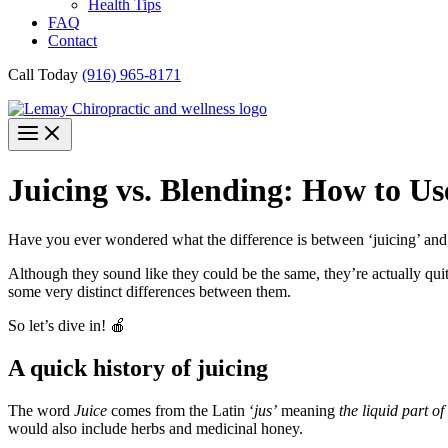
Health Tips
FAQ
Contact
Call Today
(916) 965-8171
Juicing vs. Blending: How to Us
Have you ever wondered what the difference is between ‘juicing’ and
Although they sound like they could be the same, they’re actually quite
some very distinct differences between them.
So let’s dive in! 🍎
A quick history of juicing
The word
Juice
comes from the Latin ‘
jus’
meaning
the liquid part of
would also include herbs and medicinal honey.