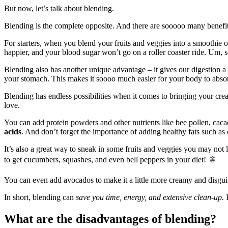
But now, let’s talk about blending.
Blending is the complete opposite. And there are sooooo many benefi
For starters, when you blend your fruits and veggies into a smoothie o
happier, and your blood sugar won’t go on a roller coaster ride. Um, 
Blending also has another unique advantage – it gives our digestion a l
your stomach. This makes it soooo much easier for your body to absor
Blending has endless possibilities when it comes to bringing your crea
love.
You can add protein powders and other nutrients like bee pollen, caca
acids
. And don’t forget the importance of adding healthy fats such as
It’s also a great way to sneak in some fruits and veggies you may not 
to get cucumbers, squashes, and even bell peppers in your diet! 🫑
You can even add avocados to make it a little more creamy and disgui
In short, blending can
save you time, energy, and extensive clean-up.
I
What are the disadvantages of blending?