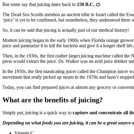
But some say that juicing dates back to
150 B.C.
🍊
The Dead Sea Scrolls mention an ancient tribe in Israel called the Ess
‘juice’ is yet to be confirmed, but nonetheless, they understood there w
So, it can be said that juicing is actually part of our medical history!
Modern juicing began in the early 1900s when Florida orange growers 
juice and pasteurize it to kill the bacteria and give it a longer shelf life
Then, in the 1930s, the first (rather large) juicing machine called t
press would extract the juice. Dr. Walker was an avid juice drinker unti
In the 1950s, the first masticating juicer called the Champion juicer w
movement that really picked up steam in the 1970s and hasn’t stopped
Today, you can find prepared juices at almost any grocery or convenie
What are the benefits of juicing?
Simply put, juicing is a quick way to
capture and concentrate all th
Depending on what foods you are juicing, it can be a great source o
Vitamin C