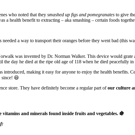
enes who noted that they s
mashed up figs and pomegranates
to give th
as a health benefit to extracting – aka smashing – certain foods together
needed a way to transport their oranges before they went bad (this was
.
he Norwalk was invented by Dr. Norman Walker. This device would grate a
l the day he died at the ripe old age of 118 when he died peacefully in h
as introduced, making it easy for anyone to enjoy the health benefits. Ce
 since! 😆
nce store. They have definitely become a regular part of
our culture a
e vitamins and minerals found inside fruits and vegetables.
🍇
f: