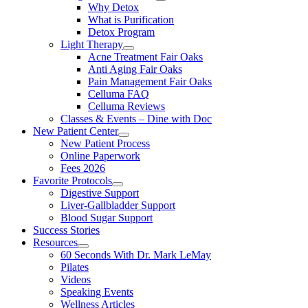
Why Detox
What is Purification
Detox Program
Light Therapy
Acne Treatment Fair Oaks
Anti Aging Fair Oaks
Pain Management Fair Oaks
Celluma FAQ
Celluma Reviews
Classes & Events – Dine with Doc
New Patient Center
New Patient Process
Online Paperwork
Fees 2026
Favorite Protocols
Digestive Support
Liver-Gallbladder Support
Blood Sugar Support
Success Stories
Resources
60 Seconds With Dr. Mark LeMay
Pilates
Videos
Speaking Events
Wellness Articles