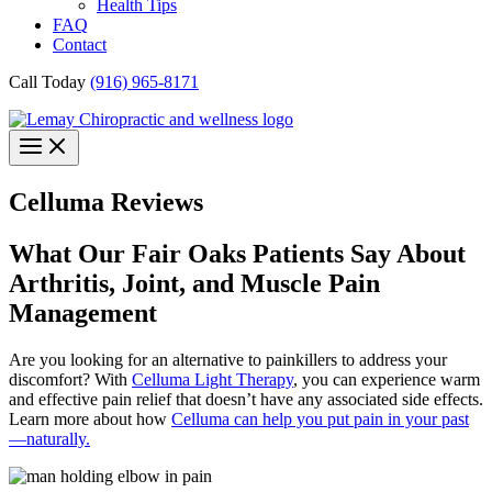
Health Tips
FAQ
Contact
Call Today
(916) 965-8171
Celluma Reviews
What Our Fair Oaks Patients Say About
Arthritis, Joint, and Muscle Pain
Management
Are you looking for an alternative to painkillers to address your
discomfort? With
Celluma Light Therapy
, you can experience warm
and effective pain relief that doesn’t have any associated side effects.
Learn more about how
Celluma can help you put pain in your past
—naturally.