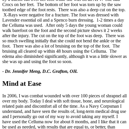
Crocs on her feet. The bottom of her foot was torn up by the saw
toothed edge of the foot rests. There was also a deep cut on the top.
X-Rays were negative for a fracture. The foot was dressed with
Lavender essential oil and a Spenco burn dressing. 1-2 times a day
the Celluma was used. After only 5 days the young woman could
walk barefoot on the foot and the second picture shows it 2 weeks
after the injury. The cut on the top of the foot was deep. There was
so much swelling initially that she could not bend the ankle or the
foot. There was also a lot of bruising on the top of the foot. The
bruising all cleared up within 48 hours using the Celluma. The
edema also diminished significantly, although it was a little slower as
she was up and using the foot so soon.
- Dr. Jennifer Meng, D.C. Grafton, OH.
Mind at Ease
In 2006, I was combat wounded with over 100 pieces of shrapnel all
over my body. Today I deal with soft tissue, bone, and neurological
related pain and discomfort all of the time. As a Navy Corpsman I
understand, and have seen the results of, long-term medical drug use
and I personally go out of my way to avoid taking any myself. I
have used the Celluma now for about 8 months, and I Iike that it can
be used as needed, with results that are equal to, or better, than