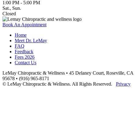
1:00 PM - 5:00 PM
Sat., Sun.
Closed
Book An Appointment
Home
Meet Dr. LeMay
FAQ
Feedback
Fees 2026
Contact Us
LeMay Chiropractic & Wellness • 45 Delaney Court, Roseville, CA
95678 • (916) 965-8171
© LeMay Chiropractic & Wellness. All Rights Reserved.
Privacy
Scroll
to
Top