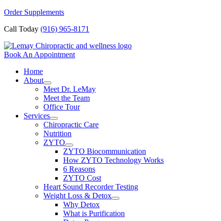
Skip
Order Supplements
to
Call Today
(916) 965-8171
content
Book An Appointment
Home
About
Meet Dr. LeMay
Meet the Team
Office Tour
Services
Chiropractic Care
Nutrition
ZYTO
ZYTO Biocommunication
How ZYTO Technology Works
6 Reasons
ZYTO Cost
Heart Sound Recorder Testing
Weight Loss & Detox
Why Detox
What is Purification