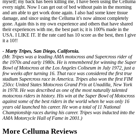
myself; my back has been killing me, I have been using the Celluma
every night. Now I can get out of bed without pain in the morning
and am able to get work done again. I also had some knee tissue
damage, and since using the Celluma it’s now almost completely
gone. Again this is my own experience and others that have shared
their experiences with me, the best part is; it is 100% made in the
USA. I LIKE IT. If the rate card has 10 score as the best, then I give
it a 10!!
- Marty Tripes, San Diego, California.
(Mr. Tripes was a leading AMA motocross and Supercross rider of
the 1970s and early 1980s. He is remembered for winning the Super
Bowl of Motocross at the Los Angeles Coliseum in July 1972, just a
few weeks after turning 16. That race was considered the first true
stadium Supercross race in America. Tripes also won the first FIM
250cc United States Motocross Grand Prix at Unadilla, New York
in 1978. He was described as one of the most naturally talented
motocross riders in history. His win at the Super Bowl of Motocross
against some of the best riders in the world when he was only 16
years old launched his career. He won a total of 11 National
Championship races during his career. Tripes was inducted into the
AMA Motorcycle Hall of Fame in 2001.)
More Celluma Reviews