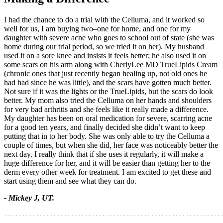
I had the chance to do a trial with the Celluma, and it worked so
well for us, I am buying two–one for home, and one for my
daughter with severe acne who goes to school out of state (she was
home during our trial period, so we tried it on her). My husband
used it on a sore knee and insists it feels better; he also used it on
some scars on his arm along with CherlyLee MD TrueLipids Cream
(chronic ones that just recently began healing up, not old ones he
had had since he was little), and the scars have gotten much better.
Not sure if it was the lights or the TrueLipids, but the scars do look
better. My mom also tried the Celluma on her hands and shoulders
for very bad arthritis and she feels like it really made a difference.
My daughter has been on oral medication for severe, scarring acne
for a good ten years, and finally decided she didn’t want to keep
putting that in to her body. She was only able to try the Celluma a
couple of times, but when she did, her face was noticeably better the
next day. I really think that if she uses it regularly, it will make a
huge difference for her, and it will be easier than getting her to the
derm every other week for treatment. I am excited to get these and
start using them and see what they can do.
- Mickey J, UT.