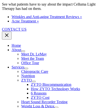
See what patients have to say about the impact Celluma Light
Therapy has had on them.
Wrinkles and Anti-aging Treatment Reviews »
Acne Treatment »
CONTACT US
Home
About
Meet Dr. LeMay
Meet the Team
Office Tour
Services
Chiropractic Care
Nutrition
ZYTO
ZYTO Biocommunication
How ZYTO Technology Works
6 Reasons
ZYTO Cost
Heart Sound Recorder Testing
Weight Loss & Detox