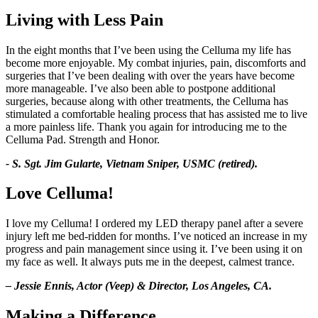
Living with Less Pain
In the eight months that I’ve been using the Celluma my life has
become more enjoyable. My combat injuries, pain, discomforts and
surgeries that I’ve been dealing with over the years have become
more manageable. I’ve also been able to postpone additional
surgeries, because along with other treatments, the Celluma has
stimulated a comfortable healing process that has assisted me to live
a more painless life. Thank you again for introducing me to the
Celluma Pad. Strength and Honor.
- S. Sgt. Jim Gularte, Vietnam Sniper, USMC (retired).
Love Celluma!
I love my Celluma! I ordered my LED therapy panel after a severe
injury left me bed-ridden for months. I’ve noticed an increase in my
progress and pain management since using it. I’ve been using it on
my face as well. It always puts me in the deepest, calmest trance.
– Jessie Ennis, Actor (Veep) & Director, Los Angeles, CA.
Making a Difference