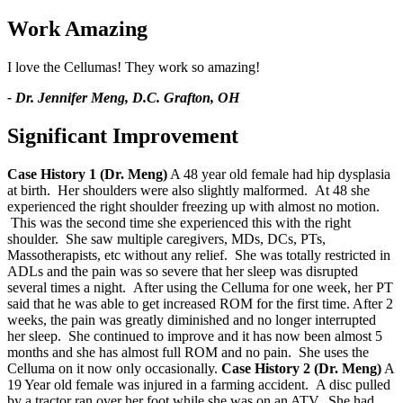
Work Amazing
I love the Cellumas! They work so amazing!
- Dr. Jennifer Meng, D.C. Grafton, OH
Significant Improvement
Case History 1 (Dr. Meng)
A 48 year old female had hip dysplasia
at birth. Her shoulders were also slightly malformed. At 48 she
experienced the right shoulder freezing up with almost no motion.
This was the second time she experienced this with the right
shoulder. She saw multiple caregivers, MDs, DCs, PTs,
Massotherapists, etc without any relief. She was totally restricted in
ADLs and the pain was so severe that her sleep was disrupted
several times a night. After using the Celluma for one week, her PT
said that he was able to get increased ROM for the first time. After 2
weeks, the pain was greatly diminished and no longer interrupted
her sleep. She continued to improve and it has now been almost 5
months and she has almost full ROM and no pain. She uses the
Celluma on it now only occasionally.
Case History 2 (Dr. Meng)
A
19 Year old female was injured in a farming accident. A disc pulled
by a tractor ran over her foot while she was on an ATV. She had