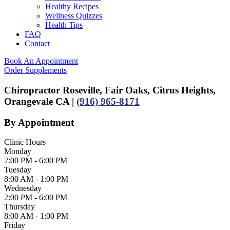
Healthy Recipes
Wellness Quizzes
Health Tips
FAQ
Contact
Book An Appointment
Order Supplements
Chiropractor Roseville, Fair Oaks, Citrus Heights,
Orangevale CA |
(916) 965-8171
By Appointment
Clinic Hours
Monday
2:00 PM - 6:00 PM
Tuesday
8:00 AM - 1:00 PM
Wednesday
2:00 PM - 6:00 PM
Thursday
8:00 AM - 1:00 PM
Friday