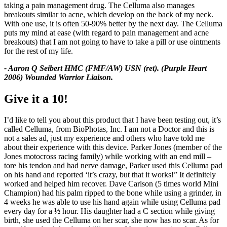
taking a pain management drug. The Celluma also manages
breakouts similar to acne, which develop on the back of my neck.
With one use, it is often 50-90% better by the next day. The Celluma
puts my mind at ease (with regard to pain management and acne
breakouts) that I am not going to have to take a pill or use ointments
for the rest of my life.
- Aaron Q Seibert HMC (FMF/AW) USN (ret). (Purple Heart
2006) Wounded Warrior Liaison.
Give it a 10!
I’d like to tell you about this product that I have been testing out, it’s
called Celluma, from BioPhotas, Inc. I am not a Doctor and this is
not a sales ad, just my experience and others who have told me
about their experience with this device. Parker Jones (member of the
Jones motocross racing family) while working with an end mill –
tore his tendon and had nerve damage, Parker used this Celluma pad
on his hand and reported ‘it’s crazy, but that it works!” It definitely
worked and helped him recover. Dave Carlson (5 times world Mini
Champion) had his palm ripped to the bone while using a grinder, in
4 weeks he was able to use his hand again while using Celluma pad
every day for a ½ hour. His daughter had a C section while giving
birth, she used the Celluma on her scar, she now has no scar. As for