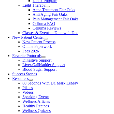
Detox Program
Light Therapy
Acne Treatment Fair Oaks
Anti Aging Fair Oaks
Pain Management Fair Oaks
Celluma FAQ
Celluma Reviews
Classes & Events – Dine with Doc
New Patient Center
New Patient Process
Online Paperwork
Fees 2026
Favorite Protocols
Digestive Support
Liver-Gallbladder Support
Blood Sugar Support
Success Stories
Resources
60 Seconds With Dr. Mark LeMay
Pilates
Videos
Speaking Events
Wellness Articles
Healthy Recipes
Wellness Quizzes