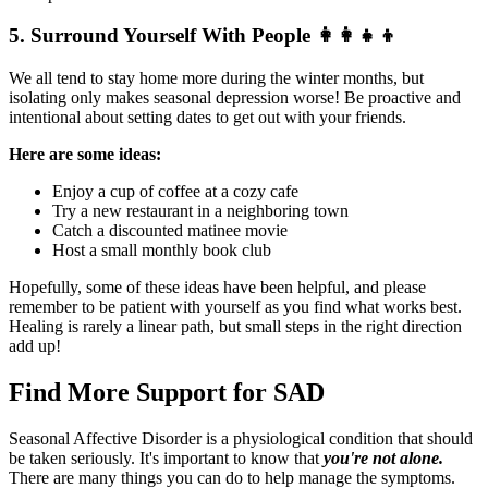
5. Surround Yourself With People
👩‍👩‍👧‍👦
We all tend to stay home more during the winter months, but
isolating only makes seasonal depression worse! Be proactive and
intentional about setting dates to get out with your friends.
Here are some ideas:
Enjoy a cup of coffee at a cozy cafe
Try a new restaurant in a neighboring town
Catch a discounted matinee movie
Host a small monthly book club
Hopefully, some of these ideas have been helpful, and please
remember to be patient with yourself as you find what works best.
Healing is rarely a linear path, but small steps in the right direction
add up!
Find More Support for SAD
Seasonal Affective Disorder is a physiological condition that should
be taken seriously. It's important to know that
you're not alone.
There are many things you can do to help manage the symptoms.