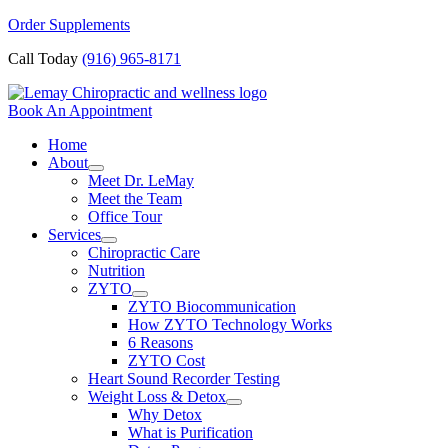
Skip
Order Supplements
to
Call Today
(916) 965-8171
content
Book An Appointment
Home
About
Meet Dr. LeMay
Meet the Team
Office Tour
Services
Chiropractic Care
Nutrition
ZYTO
ZYTO Biocommunication
How ZYTO Technology Works
6 Reasons
ZYTO Cost
Heart Sound Recorder Testing
Weight Loss & Detox
Why Detox
What is Purification