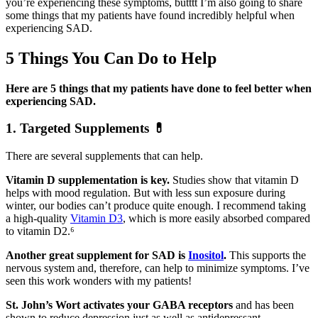
you’re experiencing these symptoms, butttt I’m also going to share
some things that my patients have found incredibly helpful when
experiencing SAD.
5 Things You Can Do to Help
Here are 5 things that my patients have done to feel better when
experiencing SAD.
1. Targeted Supplements
💊
There are several supplements that can help.
Vitamin D supplementation is key.
Studies show that vitamin D
helps with mood regulation. But with less sun exposure during
winter, our bodies can’t produce quite enough. I recommend taking
a high-quality
Vitamin D3
, which is more easily absorbed compared
to vitamin D2.⁶
Another great supplement for SAD is
Inositol
.
This supports the
nervous system and, therefore, can help to minimize symptoms. I’ve
seen this work wonders with my patients!
St. John’s Wort activates your GABA receptors
and has been
shown to reduce depression just as well as antidepressant