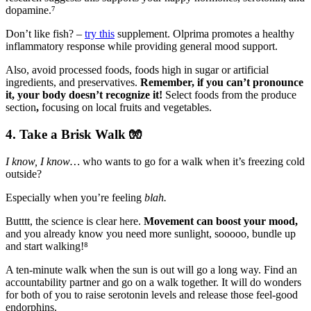
dopamine.⁷
Don’t like fish? –
try this
supplement. Olprima promotes a healthy
inflammatory response while providing general mood support.
Also, avoid processed foods, foods high in sugar or artificial
ingredients, and preservatives.
Remember,
if you can’t pronounce
it, your body doesn’t recognize it!
Select foods from the produce
section
,
focusing on local
fruits and vegetables.
4. Take a Brisk Walk
🧤
I know, I know…
who wants to go for a walk when it’s freezing cold
outside?
Especially when you’re feeling
blah.
Butttt, the science is clear here.
Movement can boost your mood,
and you already know you need more sunlight, sooooo, bundle up
and start walking!⁸
A ten-minute walk when the sun is out will go a long way. Find an
accountability partner and go on a walk together. It will do wonders
for both of you to raise serotonin levels and release those feel-good
endorphins.