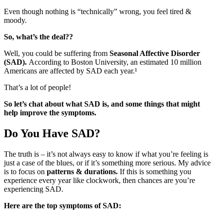
Even though nothing is “technically” wrong, you feel tired &
moody.
So, what’s the deal??
Well, you could be suffering from
Seasonal Affective Disorder
(SAD).
According to Boston University, an estimated 10 million
Americans are affected by SAD each year.¹
That’s a lot of people!
So let’s chat about what SAD is, and some things that might
help improve the symptoms.
Do You Have SAD?
The truth is – it’s not always easy to know if what you’re feeling is
just a case of the blues, or if it’s something more serious. My advice
is to focus on
patterns & durations.
If this is something you
experience every year like clockwork, then chances are you’re
experiencing SAD.
Here are the top symptoms of SAD: