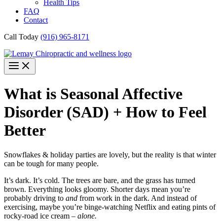
Health Tips
FAQ
Contact
Call Today
(916) 965-8171
What is Seasonal Affective
Disorder (SAD) + How to Feel
Better
Snowflakes & holiday parties are lovely, but the reality is that winter
can be tough for many people.
It’s dark. It’s cold. The trees are bare, and the grass has turned
brown. Everything looks gloomy. Shorter days mean you’re
probably driving to
and
from work in the dark. And instead of
exercising, maybe you’re binge-watching Netflix and eating pints of
rocky-road ice cream –
alone.