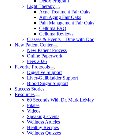
Detox Program
Light Therapy
Acne Treatment Fair Oaks
Anti Aging Fair Oaks
Pain Management Fair Oaks
Celluma FAQ
Celluma Reviews
Classes & Events – Dine with Doc
New Patient Center
New Patient Process
Online Paperwork
Fees 2026
Favorite Protocols
Digestive Support
Liver-Gallbladder Support
Blood Sugar Support
Success Stories
Resources
60 Seconds With Dr. Mark LeMay
Pilates
Videos
Speaking Events
Wellness Articles
Healthy Recipes
Wellness Quizzes