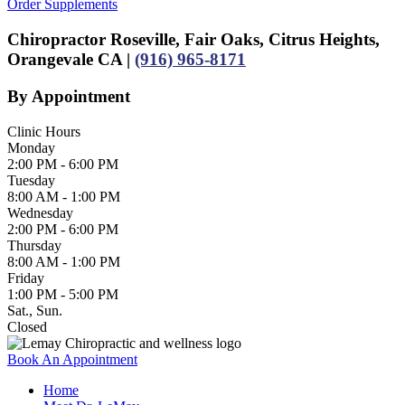
Order Supplements
Chiropractor Roseville, Fair Oaks, Citrus Heights,
Orangevale CA |
(916) 965-8171
By Appointment
Clinic Hours
Monday
2:00 PM - 6:00 PM
Tuesday
8:00 AM - 1:00 PM
Wednesday
2:00 PM - 6:00 PM
Thursday
8:00 AM - 1:00 PM
Friday
1:00 PM - 5:00 PM
Sat., Sun.
Closed
Book An Appointment
Home