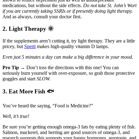
medications, but without the side effects.
Do not take St. John’s Wort
if you are currently taking SSRIs or if presently doing light therapy.
And as always, consult your doctor first.
2. Light Therapy
🌞
If the supplements aren’t cutting it, try light therapy. They are a little
pricey, but
Sperti
makes high-quality vitamin D lamps.
Even just 5 minutes a day can make a big difference in your mood.
Pro Tip →
Don’t toss the directions with this one! You can
seriously burn yourself with over-exposure, so grab those protective
goggles and start
SLOW.
3. Eat More Fish
🐟
You’ve heard the saying, “Food is Medicine?”
Well, it’s true!
Be sure you’re getting enough omega-3 fats by eating plenty of fish.
Salmon, mackerel, and herring are good sources of omega-3, and
research suggests this supports your happy hormones, serotonin, and