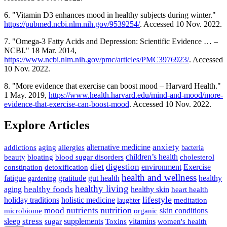
6. "Vitamin D3 enhances mood in healthy subjects during winter."
https://pubmed.ncbi.nlm.nih.gov/9539254/
. Accessed 10 Nov. 2022.
7. "Omega-3 Fatty Acids and Depression: Scientific Evidence … –
NCBI." 18 Mar. 2014,
https://www.ncbi.nlm.nih.gov/pmc/articles/PMC3976923/
. Accessed
10 Nov. 2022.
8. "More evidence that exercise can boost mood – Harvard Health."
1 May. 2019,
https://www.health.harvard.edu/mind-and-mood/more-
evidence-that-exercise-can-boost-mood
. Accessed 10 Nov. 2022.
Explore Articles
anxiety
allergies
alternative medicine
addictions
aging
bacteria
children’s health
cholesterol
beauty
bloating
blood sugar disorders
diet
digestion
detoxification
environment
Exercise
constipation
health and wellness
gratitude
gut health
fatigue
healthy
gardening
healthy living
healthy foods
healthy skin
aging
heart health
lifestyle
holiday traditions
holistic medicine
meditation
laughter
nutrition
mood
nutrients
microbiome
skin conditions
organic
stress
sleep
supplements
Toxins
vitamins
sugar
women's health