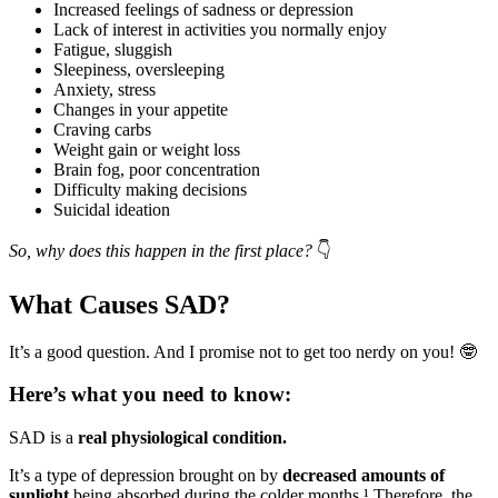
Increased feelings of sadness or depression
Lack of interest in activities you normally enjoy
Fatigue, sluggish
Sleepiness, oversleeping
Anxiety, stress
Changes in your appetite
Craving carbs
Weight gain or weight loss
Brain fog, poor concentration
Difficulty making decisions
Suicidal ideation
So, why does this happen in the first place?
👇
What Causes SAD?
It’s a good question. And I promise not to get too nerdy on you! 🤓
Here’s what you need to know:
SAD is a
real physiological condition.
It’s a type of depression brought on by
decreased amounts of
sunlight
being absorbed during the colder months.¹ Therefore, the