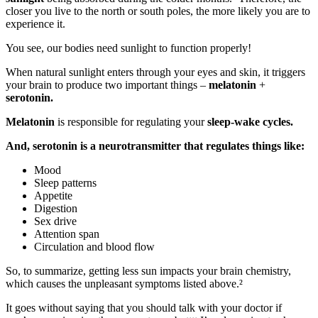
closer you live to the north or south poles, the more likely you are to
experience it.
You see, our bodies need sunlight to function properly!
When natural sunlight enters through your eyes and skin, it triggers
your brain to produce two important things –
melatonin
+
serotonin.
Melatonin
is responsible for regulating your
sleep-wake cycles.
And, serotonin is a neurotransmitter that regulates things like:
Mood
Sleep patterns
Appetite
Digestion
Sex drive
Attention span
Circulation and blood flow
So, to summarize, getting less sun impacts your brain chemistry,
which causes the unpleasant symptoms listed above.²
It goes without saying that you should talk with your doctor if