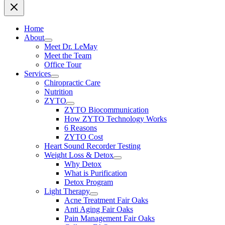
Home
About
Meet Dr. LeMay
Meet the Team
Office Tour
Services
Chiropractic Care
Nutrition
ZYTO
ZYTO Biocommunication
How ZYTO Technology Works
6 Reasons
ZYTO Cost
Heart Sound Recorder Testing
Weight Loss & Detox
Why Detox
What is Purification
Detox Program
Light Therapy
Acne Treatment Fair Oaks
Anti Aging Fair Oaks
Pain Management Fair Oaks