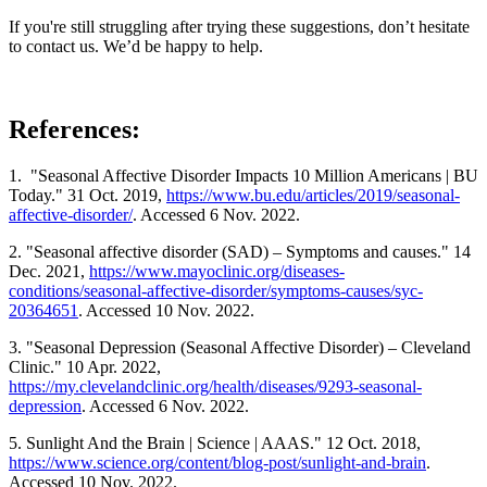
If you're still struggling after trying these suggestions, don’t hesitate
to contact us. We’d be happy to help.
References:
1. "Seasonal Affective Disorder Impacts 10 Million Americans | BU
Today." 31 Oct. 2019,
https://www.bu.edu/articles/2019/seasonal-
affective-disorder/
. Accessed 6 Nov. 2022.
2. "Seasonal affective disorder (SAD) – Symptoms and causes." 14
Dec. 2021,
https://www.mayoclinic.org/diseases-
conditions/seasonal-affective-disorder/symptoms-causes/syc-
20364651
. Accessed 10 Nov. 2022.
3. "Seasonal Depression (Seasonal Affective Disorder) – Cleveland
Clinic." 10 Apr. 2022,
https://my.clevelandclinic.org/health/diseases/9293-seasonal-
depression
. Accessed 6 Nov. 2022.
5. Sunlight And the Brain | Science | AAAS." 12 Oct. 2018,
https://www.science.org/content/blog-post/sunlight-and-brain
.
Accessed 10 Nov. 2022.