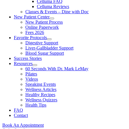
Celluma FAQ
Celluma Reviews
Classes & Events – Dine with Doc
New Patient Center
New Patient Process
Online Paperwork
Fees 2026
Favorite Protocols
Digestive Support
Liver-Gallbladder Support
Blood Sugar Support
Success Stories
Resources
60 Seconds With Dr. Mark LeMay
Pilates
Videos
Speaking Events
Wellness Articles
Healthy Recipes
Wellness Quizzes
Health Tips
FAQ
Contact
Book An Appointment