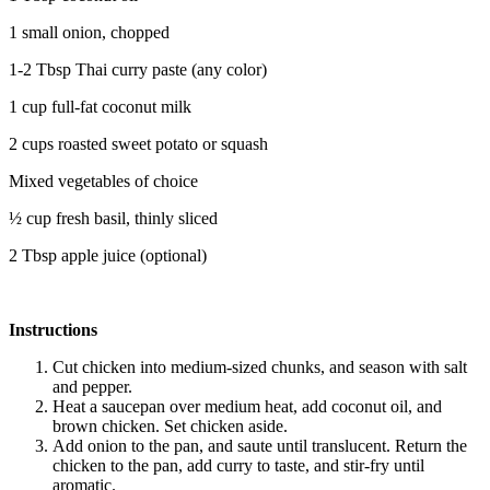
1 small onion, chopped
1-2 Tbsp Thai curry paste (any color)
1 cup full-fat coconut milk
2 cups roasted sweet potato or squash
Mixed vegetables of choice
½ cup fresh basil, thinly sliced
2 Tbsp apple juice (optional)
Instructions
Cut chicken into medium-sized chunks, and season with salt
and pepper.
Heat a saucepan over medium heat, add coconut oil, and
brown chicken. Set chicken aside.
Add onion to the pan, and saute until translucent. Return the
chicken to the pan, add curry to taste, and stir-fry until
aromatic.