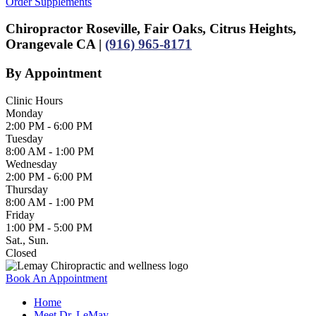
Order Supplements
Chiropractor Roseville, Fair Oaks, Citrus Heights,
Orangevale CA |
(916) 965-8171
By Appointment
Clinic Hours
Monday
2:00 PM - 6:00 PM
Tuesday
8:00 AM - 1:00 PM
Wednesday
2:00 PM - 6:00 PM
Thursday
8:00 AM - 1:00 PM
Friday
1:00 PM - 5:00 PM
Sat., Sun.
Closed
Book An Appointment
Home
Meet Dr. LeMay