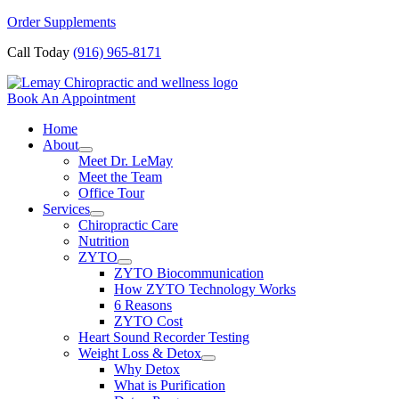
Skip
Order Supplements
to
Call Today
(916) 965-8171
content
Book An Appointment
Home
About
Meet Dr. LeMay
Meet the Team
Office Tour
Services
Chiropractic Care
Nutrition
ZYTO
ZYTO Biocommunication
How ZYTO Technology Works
6 Reasons
ZYTO Cost
Heart Sound Recorder Testing
Weight Loss & Detox
Why Detox
What is Purification