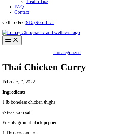
Health Tips
FAQ
Contact
Call Today
(916) 965-8171
Uncategorized
Thai Chicken Curry
February 7, 2022
Ingredients
1 lb boneless chicken thighs
½ teaspoon salt
Freshly ground black pepper
1 Tbsp coconut oil