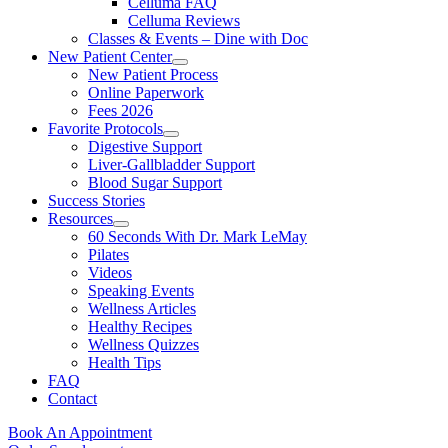
Celluma FAQ
Celluma Reviews
Classes & Events – Dine with Doc
New Patient Center
New Patient Process
Online Paperwork
Fees 2026
Favorite Protocols
Digestive Support
Liver-Gallbladder Support
Blood Sugar Support
Success Stories
Resources
60 Seconds With Dr. Mark LeMay
Pilates
Videos
Speaking Events
Wellness Articles
Healthy Recipes
Wellness Quizzes
Health Tips
FAQ
Contact
Book An Appointment