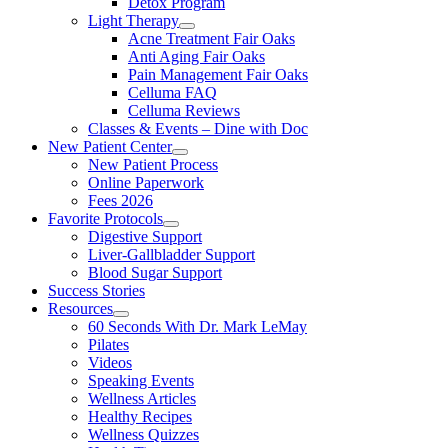
Detox Program
Light Therapy
Acne Treatment Fair Oaks
Anti Aging Fair Oaks
Pain Management Fair Oaks
Celluma FAQ
Celluma Reviews
Classes & Events – Dine with Doc
New Patient Center
New Patient Process
Online Paperwork
Fees 2026
Favorite Protocols
Digestive Support
Liver-Gallbladder Support
Blood Sugar Support
Success Stories
Resources
60 Seconds With Dr. Mark LeMay
Pilates
Videos
Speaking Events
Wellness Articles
Healthy Recipes
Wellness Quizzes