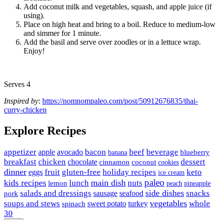
Add coconut milk and vegetables, squash, and apple juice (if
using).
Place on high heat and bring to a boil. Reduce to medium-low
and simmer for 1 minute.
Add the basil and serve over zoodles or in a lettuce wrap.
Enjoy!
Serves 4
Inspired by
:
https://nomnompaleo.com/post/50912676835/thai-
curry-chicken
Explore Recipes
appetizer
avocado
bacon
beef
beverage
apple
banana
blueberry
breakfast
chicken
chocolate
dessert
coconut
cinnamon
cookies
dinner
fruit
gluten-free
holiday recipes
keto
eggs
ice cream
paleo
kids recipes
main dish
nuts
lunch
lemon
peach
pineapple
side dishes
salads and dressings
seafood
snacks
sausage
pork
vegetables
soups and stews
whole
sweet potato
turkey
spinach
30