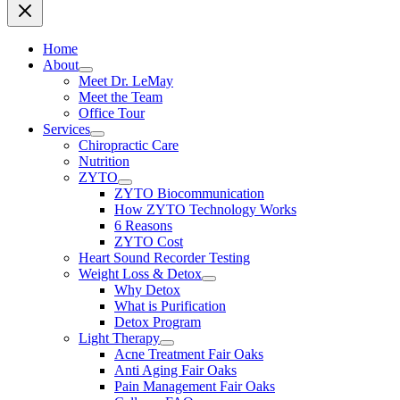
Home
About
Meet Dr. LeMay
Meet the Team
Office Tour
Services
Chiropractic Care
Nutrition
ZYTO
ZYTO Biocommunication
How ZYTO Technology Works
6 Reasons
ZYTO Cost
Heart Sound Recorder Testing
Weight Loss & Detox
Why Detox
What is Purification
Detox Program
Light Therapy
Acne Treatment Fair Oaks
Anti Aging Fair Oaks
Pain Management Fair Oaks