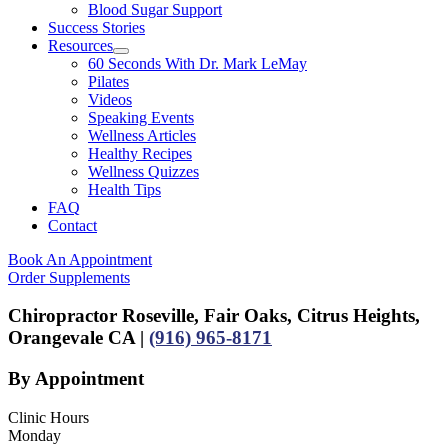
Blood Sugar Support
Success Stories
Resources
60 Seconds With Dr. Mark LeMay
Pilates
Videos
Speaking Events
Wellness Articles
Healthy Recipes
Wellness Quizzes
Health Tips
FAQ
Contact
Book An Appointment
Order Supplements
Chiropractor Roseville, Fair Oaks, Citrus Heights,
Orangevale CA |
(916) 965-8171
By Appointment
Clinic Hours
Monday