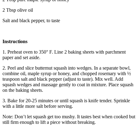
2 Tbsp olive oil
Salt and black pepper, to taste
Instructions
1. Preheat oven to 350° F. Line 2 baking sheets with parchment
paper and set aside.
2. Peel and slice butternut squash into wedges. In a separate bowl,
combine oil, maple syrup or honey, and chopped rosemary with ½
teaspoon salt and black pepper (adjust to taste). Mix well. Add
squash wedges and massage gently to coat in mixture. Place squash
on the baking sheets.
3. Bake for 20-25 minutes or until squash is knife tender. Sprinkle
with a little more salt before serving.
Note: Don’t let squash get too mushy. It tastes best when cooked but
still firm enough to lift a piece without breaking.