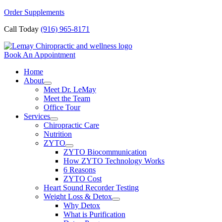
Skip
Order Supplements
to
Call Today
(916) 965-8171
content
Book An Appointment
Home
About
Meet Dr. LeMay
Meet the Team
Office Tour
Services
Chiropractic Care
Nutrition
ZYTO
ZYTO Biocommunication
How ZYTO Technology Works
6 Reasons
ZYTO Cost
Heart Sound Recorder Testing
Weight Loss & Detox
Why Detox
What is Purification