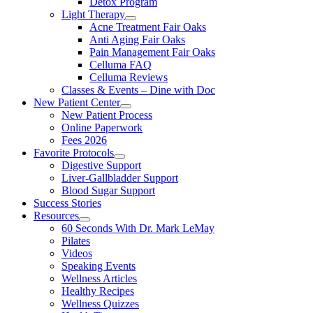
Detox Program
Light Therapy
Acne Treatment Fair Oaks
Anti Aging Fair Oaks
Pain Management Fair Oaks
Celluma FAQ
Celluma Reviews
Classes & Events – Dine with Doc
New Patient Center
New Patient Process
Online Paperwork
Fees 2026
Favorite Protocols
Digestive Support
Liver-Gallbladder Support
Blood Sugar Support
Success Stories
Resources
60 Seconds With Dr. Mark LeMay
Pilates
Videos
Speaking Events
Wellness Articles
Healthy Recipes
Wellness Quizzes