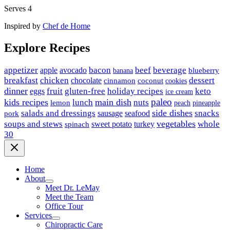
Serves 4
Inspired by
Chef de Home
Explore Recipes
appetizer
avocado
bacon
beef
beverage
apple
banana
blueberry
breakfast
chicken
chocolate
dessert
coconut
cinnamon
cookies
dinner
fruit
gluten-free
holiday recipes
keto
eggs
ice cream
paleo
kids recipes
main dish
nuts
lunch
lemon
peach
pineapple
side dishes
salads and dressings
seafood
snacks
sausage
pork
vegetables
soups and stews
whole
sweet potato
turkey
spinach
30
Home
About
Meet Dr. LeMay
Meet the Team
Office Tour
Services
Chiropractic Care