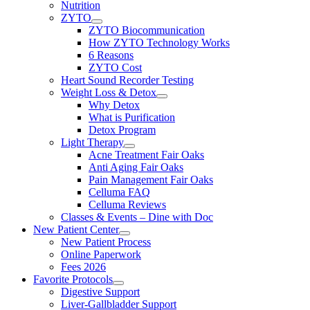
Nutrition
ZYTO
ZYTO Biocommunication
How ZYTO Technology Works
6 Reasons
ZYTO Cost
Heart Sound Recorder Testing
Weight Loss & Detox
Why Detox
What is Purification
Detox Program
Light Therapy
Acne Treatment Fair Oaks
Anti Aging Fair Oaks
Pain Management Fair Oaks
Celluma FAQ
Celluma Reviews
Classes & Events – Dine with Doc
New Patient Center
New Patient Process
Online Paperwork
Fees 2026
Favorite Protocols
Digestive Support
Liver-Gallbladder Support