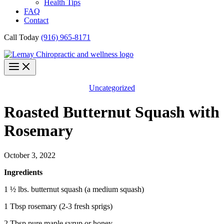
Health Tips
FAQ
Contact
Call Today
(916) 965-8171
Uncategorized
Roasted Butternut Squash with
Rosemary
October 3, 2022
Ingredients
1 ½ lbs. butternut squash (a medium squash)
1 Tbsp rosemary (2-3 fresh sprigs)
2 Tbsp pure maple syrup or honey