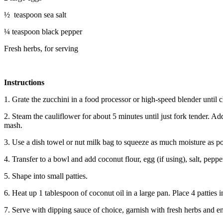
½ teaspoon sea salt
¼ teaspoon black pepper
Fresh herbs, for serving
Instructions
1. Grate the zucchini in a food processor or high-speed blender until
2. Steam the cauliflower for about 5 minutes until just fork tender. A
mash.
3. Use a dish towel or nut milk bag to squeeze as much moisture as po
4. Transfer to a bowl and add coconut flour, egg (if using), salt, pep
5. Shape into small patties.
6. Heat up 1 tablespoon of coconut oil in a large pan. Place 4 patties
7. Serve with dipping sauce of choice, garnish with fresh herbs and e