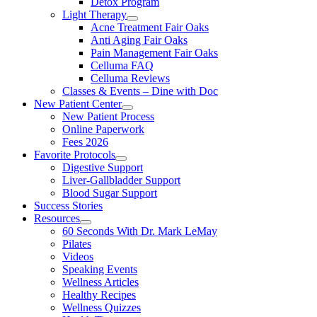
Detox Program
Light Therapy
Acne Treatment Fair Oaks
Anti Aging Fair Oaks
Pain Management Fair Oaks
Celluma FAQ
Celluma Reviews
Classes & Events – Dine with Doc
New Patient Center
New Patient Process
Online Paperwork
Fees 2026
Favorite Protocols
Digestive Support
Liver-Gallbladder Support
Blood Sugar Support
Success Stories
Resources
60 Seconds With Dr. Mark LeMay
Pilates
Videos
Speaking Events
Wellness Articles
Healthy Recipes
Wellness Quizzes