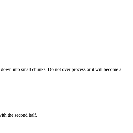
en down into small chunks. Do not over process or it will become a
ith the second half.