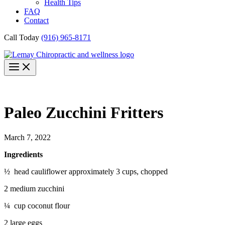
Health Tips
FAQ
Contact
Call Today
(916) 965-8171
Paleo Zucchini Fritters
March 7, 2022
Ingredients
½ head cauliflower approximately 3 cups, chopped
2 medium zucchini
¼ cup coconut flour
2 large eggs