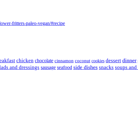
lower-fritters-paleo-vegan/#recipe
dinner
eakfast
chicken
chocolate
dessert
coconut
cinnamon
cookies
side dishes
lads and dressings
seafood
snacks
soups and
sausage