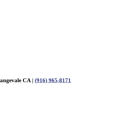
rangevale CA |
(916) 965-8171