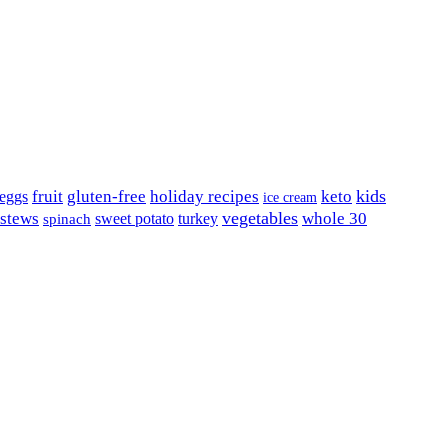
kids
fruit
gluten-free
holiday recipes
keto
eggs
ice cream
vegetables
 stews
whole 30
sweet potato
turkey
spinach