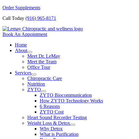
Skip
Order Supplements
to
Call Today
(916) 965-8171
content
Book An Appointment
Home
About
Meet Dr. LeMay
Meet the Team
Office Tour
Services
Chiropractic Care
Nutrition
ZYTO
ZYTO Biocommunication
How ZYTO Technology Works
6 Reasons
ZYTO Cost
Heart Sound Recorder Testing
Weight Loss & Detox
Why Detox
What is Purification