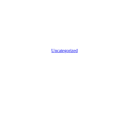
Uncategorized