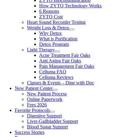
ZYTO Biocommunication
How ZYTO Technology Works
6 Reasons
ZYTO Cost
Heart Sound Recorder Testing
Weight Loss & Detox
Why Detox
What is Purification
Detox Program
Light Therapy
Acne Treatment Fair Oaks
Anti Aging Fair Oaks
Pain Management Fair Oaks
Celluma FAQ
Celluma Reviews
Classes & Events – Dine with Doc
New Patient Center
New Patient Process
Online Paperwork
Fees 2026
Favorite Protocols
Digestive Support
Liver-Gallbladder Support
Blood Sugar Support
Success Stories