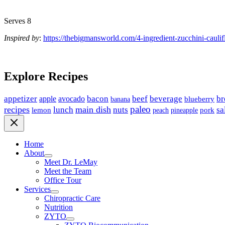
Serves 8
Inspired by
:
https://thebigmansworld.com/4-ingredient-zucchini-caulif
Explore Recipes
appetizer
avocado
bacon
beef
beverage
br
apple
banana
blueberry
paleo
recipes
main dish
nuts
lunch
sa
lemon
peach
pineapple
pork
Home
About
Meet Dr. LeMay
Meet the Team
Office Tour
Services
Chiropractic Care
Nutrition
ZYTO