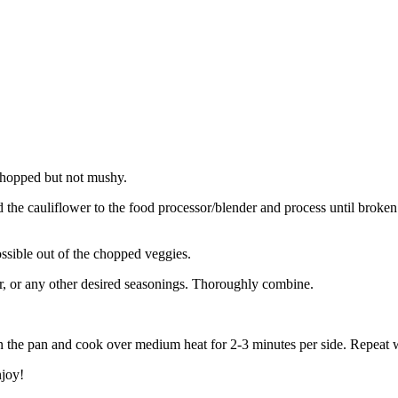
 chopped but not mushy.
dd the cauliflower to the food processor/blender and process until brok
ssible out of the chopped veggies.
per, or any other desired seasonings. Thoroughly combine.
 in the pan and cook over medium heat for 2-3 minutes per side. Repeat w
njoy!