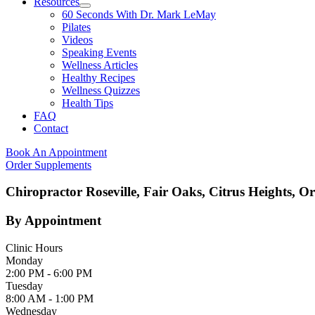
Resources
60 Seconds With Dr. Mark LeMay
Pilates
Videos
Speaking Events
Wellness Articles
Healthy Recipes
Wellness Quizzes
Health Tips
FAQ
Contact
Book An Appointment
Order Supplements
Chiropractor Roseville, Fair Oaks, Citrus Heights, O
By Appointment
Clinic Hours
Monday
2:00 PM - 6:00 PM
Tuesday
8:00 AM - 1:00 PM
Wednesday