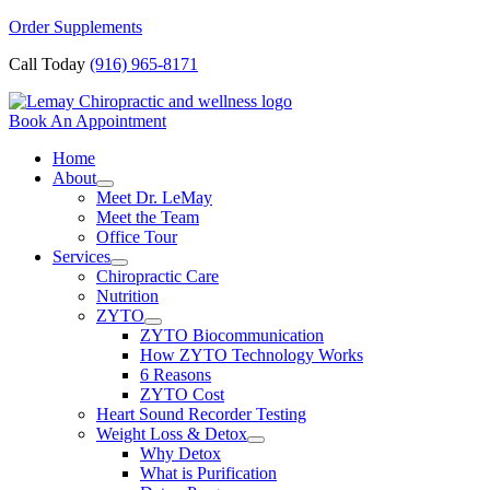
Skip
Order Supplements
to
Call Today
(916) 965-8171
content
Book An Appointment
Home
About
Meet Dr. LeMay
Meet the Team
Office Tour
Services
Chiropractic Care
Nutrition
ZYTO
ZYTO Biocommunication
How ZYTO Technology Works
6 Reasons
ZYTO Cost
Heart Sound Recorder Testing
Weight Loss & Detox
Why Detox
What is Purification