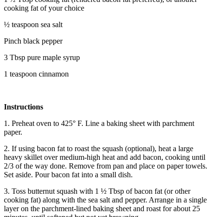
cooking fat of your choice
½ teaspoon sea salt
Pinch black pepper
3 Tbsp pure maple syrup
1 teaspoon cinnamon
Instructions
1. Preheat oven to 425° F. Line a baking sheet with parchment
paper.
2. If using bacon fat to roast the squash (optional), heat a large
heavy skillet over medium-high heat and add bacon, cooking until
2/3 of the way done. Remove from pan and place on paper towels.
Set aside. Pour bacon fat into a small dish.
3. Toss butternut squash with 1 ½ Tbsp of bacon fat (or other
cooking fat) along with the sea salt and pepper. Arrange in a single
layer on the parchment-lined baking sheet and roast for about 25