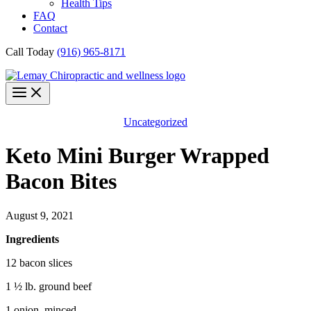
Health Tips
FAQ
Contact
Call Today
(916) 965-8171
Uncategorized
Keto Mini Burger Wrapped
Bacon Bites
August 9, 2021
Ingredients
12 bacon slices
1 ½ lb. ground beef
1 onion, minced