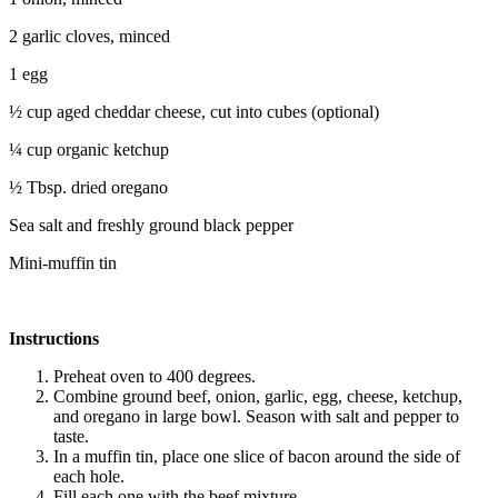
2 garlic cloves, minced
1 egg
½ cup aged cheddar cheese, cut into cubes (optional)
¼ cup organic ketchup
½ Tbsp. dried oregano
Sea salt and freshly ground black pepper
Mini-muffin tin
Instructions
Preheat oven to 400 degrees.
Combine ground beef, onion, garlic, egg, cheese, ketchup,
and oregano in large bowl. Season with salt and pepper to
taste.
In a muffin tin, place one slice of bacon around the side of
each hole.
Fill each one with the beef mixture.