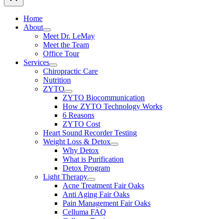
Home
About
Meet Dr. LeMay
Meet the Team
Office Tour
Services
Chiropractic Care
Nutrition
ZYTO
ZYTO Biocommunication
How ZYTO Technology Works
6 Reasons
ZYTO Cost
Heart Sound Recorder Testing
Weight Loss & Detox
Why Detox
What is Purification
Detox Program
Light Therapy
Acne Treatment Fair Oaks
Anti Aging Fair Oaks
Pain Management Fair Oaks
Celluma FAQ