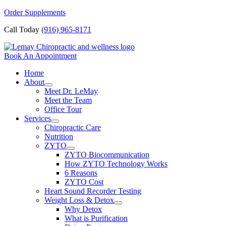
Skip
Order Supplements
to
Call Today
(916) 965-8171
content
Book An Appointment
Home
About
Meet Dr. LeMay
Meet the Team
Office Tour
Services
Chiropractic Care
Nutrition
ZYTO
ZYTO Biocommunication
How ZYTO Technology Works
6 Reasons
ZYTO Cost
Heart Sound Recorder Testing
Weight Loss & Detox
Why Detox
What is Purification