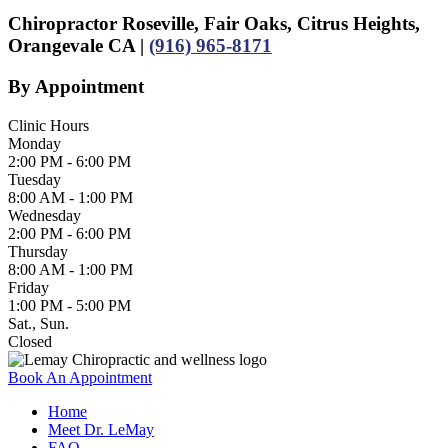
Chiropractor Roseville, Fair Oaks, Citrus Heights,
Orangevale CA |
(916) 965-8171
By Appointment
Clinic Hours
Monday
2:00 PM - 6:00 PM
Tuesday
8:00 AM - 1:00 PM
Wednesday
2:00 PM - 6:00 PM
Thursday
8:00 AM - 1:00 PM
Friday
1:00 PM - 5:00 PM
Sat., Sun.
Closed
Book An Appointment
Home
Meet Dr. LeMay
FAQ