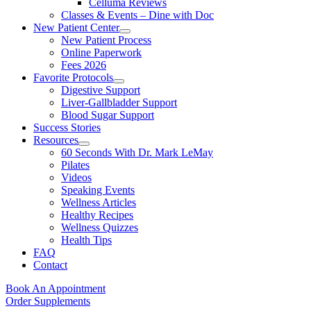
Celluma Reviews
Classes & Events – Dine with Doc
New Patient Center
New Patient Process
Online Paperwork
Fees 2026
Favorite Protocols
Digestive Support
Liver-Gallbladder Support
Blood Sugar Support
Success Stories
Resources
60 Seconds With Dr. Mark LeMay
Pilates
Videos
Speaking Events
Wellness Articles
Healthy Recipes
Wellness Quizzes
Health Tips
FAQ
Contact
Book An Appointment
Order Supplements