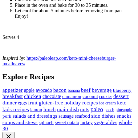
Place in the oven and bake for 30 to 35 minutes.
Let cool for about 5 minutes before removing from pan.
Enjoy!
Serves 4
Inspired by
:
https://paleoleap.com/keto-mini-cheeseburger-
meatloaves/
Explore Recipes
appetizer
avocado
bacon
beef
beverage
apple
banana
blueberry
breakfast
chicken
chocolate
dessert
coconut
cinnamon
cookies
dinner
fruit
gluten-free
holiday recipes
keto
eggs
ice cream
paleo
kids recipes
main dish
nuts
lunch
lemon
peach
pineapple
side dishes
salads and dressings
seafood
snacks
sausage
pork
vegetables
soups and stews
whole
sweet potato
turkey
spinach
30