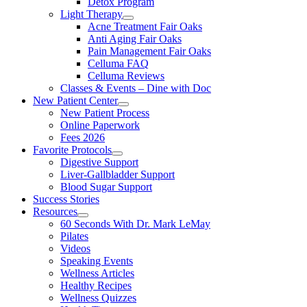
Detox Program
Light Therapy
Acne Treatment Fair Oaks
Anti Aging Fair Oaks
Pain Management Fair Oaks
Celluma FAQ
Celluma Reviews
Classes & Events – Dine with Doc
New Patient Center
New Patient Process
Online Paperwork
Fees 2026
Favorite Protocols
Digestive Support
Liver-Gallbladder Support
Blood Sugar Support
Success Stories
Resources
60 Seconds With Dr. Mark LeMay
Pilates
Videos
Speaking Events
Wellness Articles
Healthy Recipes
Wellness Quizzes