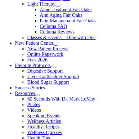
Light Therapy
Acne Treatment Fair Oaks
Anti Aging Fair Oaks
Pain Management Fair Oaks
Celluma FAQ
Celluma Reviews
Classes & Events – Dine with Doc
New Patient Center
New Patient Process
Online Paperwork
Fees 2026
Favorite Protocols
Digestive Support
Liver-Gallbladder Support
Blood Sugar Support
Success Stories
Resources
60 Seconds With Dr. Mark LeMay
Pilates
Videos
Speaking Events
Wellness Articles
Healthy Recipes
Wellness Quizzes
Health Tips