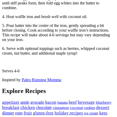
until stiff peaks form, then fold egg whites into the batter to
combine.
4. Heat waffle iron and brush well with coconut oil.
5. Pour batter into the center of the iron, gently spreading a bit
before closing. Cook according to your waffle iron’s instructions.
This recipe will make about 4-6 servings but may vary depending
on your iron.
6. Serve with optional toppings such as berries, whipped coconut
cream, nut butter, and additional maple syrup!
Serves 4-6
Inspired by
Paleo Running Momma
Explore Recipes
appetizer
avocado
bacon
beef
beverage
apple
banana
blueberry
breakfast
chicken
chocolate
dessert
coconut
cinnamon
cookies
dinner
fruit
gluten-free
holiday recipes
keto
eggs
ice cream