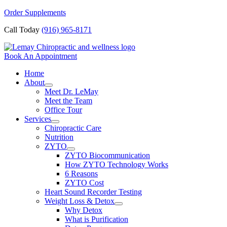
Skip
Order Supplements
to
Call Today
(916) 965-8171
content
Book An Appointment
Home
About
Meet Dr. LeMay
Meet the Team
Office Tour
Services
Chiropractic Care
Nutrition
ZYTO
ZYTO Biocommunication
How ZYTO Technology Works
6 Reasons
ZYTO Cost
Heart Sound Recorder Testing
Weight Loss & Detox
Why Detox
What is Purification