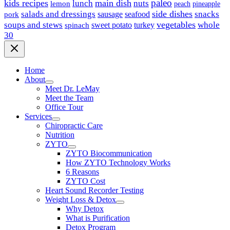
paleo
kids recipes
main dish
nuts
lunch
lemon
peach
pineapple
side dishes
salads and dressings
seafood
snacks
sausage
pork
vegetables
soups and stews
whole
sweet potato
turkey
spinach
30
Home
About
Meet Dr. LeMay
Meet the Team
Office Tour
Services
Chiropractic Care
Nutrition
ZYTO
ZYTO Biocommunication
How ZYTO Technology Works
6 Reasons
ZYTO Cost
Heart Sound Recorder Testing
Weight Loss & Detox
Why Detox
What is Purification
Detox Program