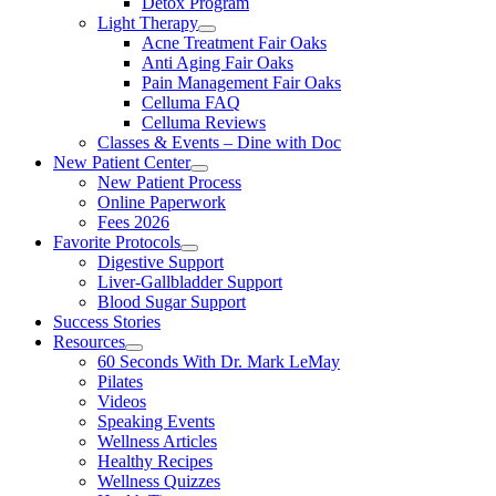
Detox Program
Light Therapy
Acne Treatment Fair Oaks
Anti Aging Fair Oaks
Pain Management Fair Oaks
Celluma FAQ
Celluma Reviews
Classes & Events – Dine with Doc
New Patient Center
New Patient Process
Online Paperwork
Fees 2026
Favorite Protocols
Digestive Support
Liver-Gallbladder Support
Blood Sugar Support
Success Stories
Resources
60 Seconds With Dr. Mark LeMay
Pilates
Videos
Speaking Events
Wellness Articles
Healthy Recipes
Wellness Quizzes