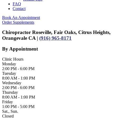
FAQ
Contact
Book An Appointment
Order Supplements
Chiropractor Roseville, Fair Oaks, Citrus Heights,
Orangevale CA |
(916) 965-8171
By Appointment
Clinic Hours
Monday
2:00 PM - 6:00 PM
Tuesday
8:00 AM - 1:00 PM
Wednesday
2:00 PM - 6:00 PM
Thursday
8:00 AM - 1:00 PM
Friday
1:00 PM - 5:00 PM
Sat., Sun.
Closed