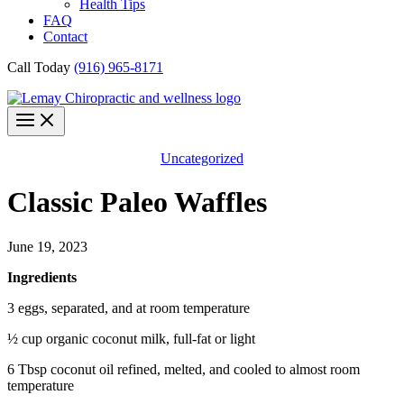
Health Tips
FAQ
Contact
Call Today
(916) 965-8171
Uncategorized
Classic Paleo Waffles
June 19, 2023
Ingredients
3 eggs, separated, and at room temperature
½ cup organic coconut milk, full-fat or light
6 Tbsp coconut oil refined, melted, and cooled to almost room
temperature