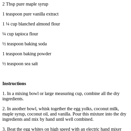
2 Tbsp pure maple syrup
1 teaspoon pure vanilla extract
1 ¼ cup blanched almond flour
¼ cup tapioca flour
½ teaspoon baking soda
1 teaspoon baking powder
½ teaspoon sea salt
Instructions
1. In a mixing bowl or large measuring cup, combine all the dry
ingredients.
2. In another bowl, whisk together the egg yolks, coconut milk,
maple syrup, coconut oil, and vanilla. Pour this mixture into the dry
ingredients and mix by hand until well combined.
3. Beat the egg whites on high speed with an electric hand mixer