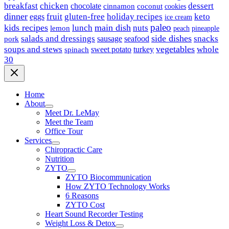
breakfast
chicken
chocolate
dessert
coconut
cinnamon
cookies
dinner
fruit
gluten-free
holiday recipes
keto
eggs
ice cream
paleo
kids recipes
main dish
nuts
lunch
lemon
peach
pineapple
side dishes
salads and dressings
seafood
snacks
sausage
pork
vegetables
soups and stews
whole
sweet potato
turkey
spinach
30
Home
About
Meet Dr. LeMay
Meet the Team
Office Tour
Services
Chiropractic Care
Nutrition
ZYTO
ZYTO Biocommunication
How ZYTO Technology Works
6 Reasons
ZYTO Cost
Heart Sound Recorder Testing
Weight Loss & Detox