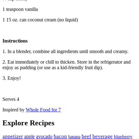
1 teaspoon vanilla
1 15 oz. can coconut cream (no liquid)
Instructions
1. In a blender, combine all ingredients until smooth and creamy.
2. Eat immediately or chill to thicken. Store in the refrigerator and
enjoy as pudding (or use as a kid-friendly fruit dip).
3. Enjoy!
Serves 4
Inspired by
Whole Food for 7
Explore Recipes
appetizer
avocado
bacon
beef
beverage
apple
banana
blueberry