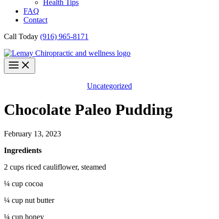
Health Tips
FAQ
Contact
Call Today
(916) 965-8171
Uncategorized
Chocolate Paleo Pudding
February 13, 2023
Ingredients
2 cups riced cauliflower, steamed
¼ cup cocoa
¼ cup nut butter
¼ cup honey