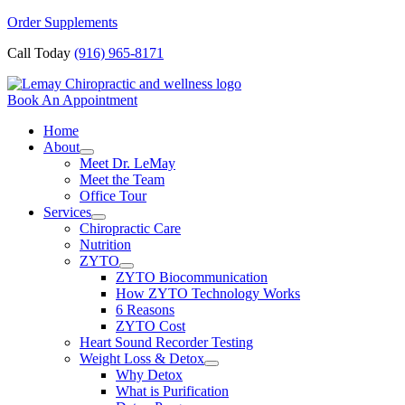
Skip
Order Supplements
to
Call Today
(916) 965-8171
content
Book An Appointment
Home
About
Meet Dr. LeMay
Meet the Team
Office Tour
Services
Chiropractic Care
Nutrition
ZYTO
ZYTO Biocommunication
How ZYTO Technology Works
6 Reasons
ZYTO Cost
Heart Sound Recorder Testing
Weight Loss & Detox
Why Detox
What is Purification