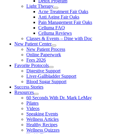
Detox Program
Light Therapy
Acne Treatment Fair Oaks
Anti Aging Fair Oaks
Pain Management Fair Oaks
Celluma FAQ
Celluma Reviews
Classes & Events – Dine with Doc
New Patient Center
New Patient Process
Online Paperwork
Fees 2026
Favorite Protocols
Digestive Support
Liver-Gallbladder Support
Blood Sugar Support
Success Stories
Resources
60 Seconds With Dr. Mark LeMay
Pilates
Videos
Speaking Events
Wellness Articles
Healthy Recipes
Wellness Quizzes