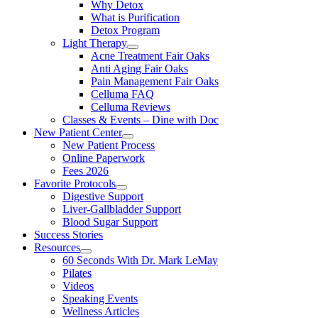
Why Detox
What is Purification
Detox Program
Light Therapy
Acne Treatment Fair Oaks
Anti Aging Fair Oaks
Pain Management Fair Oaks
Celluma FAQ
Celluma Reviews
Classes & Events – Dine with Doc
New Patient Center
New Patient Process
Online Paperwork
Fees 2026
Favorite Protocols
Digestive Support
Liver-Gallbladder Support
Blood Sugar Support
Success Stories
Resources
60 Seconds With Dr. Mark LeMay
Pilates
Videos
Speaking Events
Wellness Articles