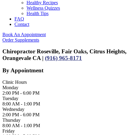
Healthy Recipes
Wellness Quizzes
Health Tips
FAQ
Contact
Book An Appointment
Order Supplements
Chiropractor Roseville, Fair Oaks, Citrus Heights,
Orangevale CA |
(916) 965-8171
By Appointment
Clinic Hours
Monday
2:00 PM - 6:00 PM
Tuesday
8:00 AM - 1:00 PM
Wednesday
2:00 PM - 6:00 PM
Thursday
8:00 AM - 1:00 PM
Friday