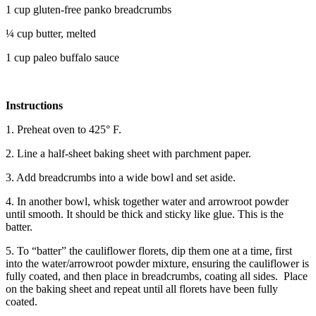
1 cup gluten-free panko breadcrumbs
¼ cup butter, melted
1 cup paleo buffalo sauce
Instructions
1. Preheat oven to 425° F.
2. Line a half-sheet baking sheet with parchment paper.
3. Add breadcrumbs into a wide bowl and set aside.
4. In another bowl, whisk together water and arrowroot powder
until smooth. It should be thick and sticky like glue. This is the
batter.
5. To “batter” the cauliflower florets, dip them one at a time, first
into the water/arrowroot powder mixture, ensuring the cauliflower is
fully coated, and then place in breadcrumbs, coating all sides. Place
on the baking sheet and repeat until all florets have been fully
coated.