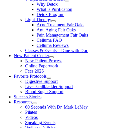
Why Detox
What is Purification
Detox Program
Light Therapy
Acne Treatment Fair Oaks
Anti Aging Fair Oaks
Pain Management Fair Oaks
Celluma FAQ
Celluma Reviews
Classes & Events – Dine with Doc
New Patient Center
New Patient Process
Online Paperwork
Fees 2026
Favorite Protocols
Digestive Support
Liver-Gallbladder Support
Blood Sugar Support
Success Stories
Resources
60 Seconds With Dr. Mark LeMay
Pilates
Videos
Speaking Events
Wellness Articles