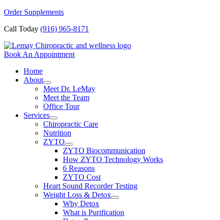
Skip
Order Supplements
to
Call Today
(916) 965-8171
content
Book An Appointment
Home
About
Meet Dr. LeMay
Meet the Team
Office Tour
Services
Chiropractic Care
Nutrition
ZYTO
ZYTO Biocommunication
How ZYTO Technology Works
6 Reasons
ZYTO Cost
Heart Sound Recorder Testing
Weight Loss & Detox
Why Detox
What is Purification