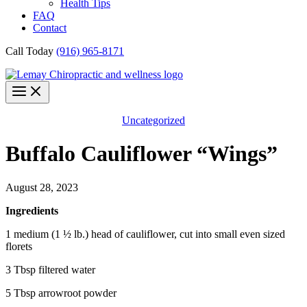
Health Tips
FAQ
Contact
Call Today
(916) 965-8171
Uncategorized
Buffalo Cauliflower “Wings”
August 28, 2023
Ingredients
1 medium (1 ½ lb.) head of cauliflower, cut into small even sized
florets
3 Tbsp filtered water
5 Tbsp arrowroot powder