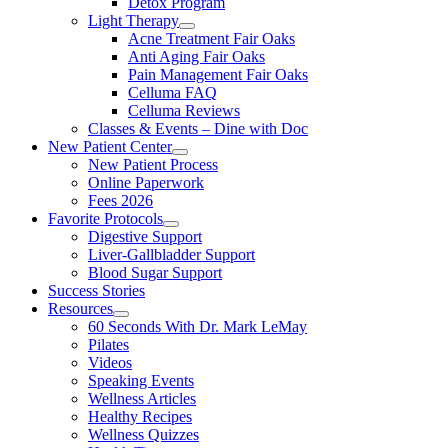
Detox Program
Light Therapy
Acne Treatment Fair Oaks
Anti Aging Fair Oaks
Pain Management Fair Oaks
Celluma FAQ
Celluma Reviews
Classes & Events – Dine with Doc
New Patient Center
New Patient Process
Online Paperwork
Fees 2026
Favorite Protocols
Digestive Support
Liver-Gallbladder Support
Blood Sugar Support
Success Stories
Resources
60 Seconds With Dr. Mark LeMay
Pilates
Videos
Speaking Events
Wellness Articles
Healthy Recipes
Wellness Quizzes