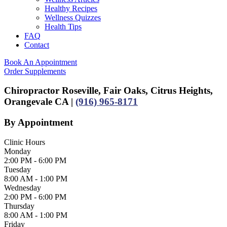
Healthy Recipes
Wellness Quizzes
Health Tips
FAQ
Contact
Book An Appointment
Order Supplements
Chiropractor Roseville, Fair Oaks, Citrus Heights,
Orangevale CA |
(916) 965-8171
By Appointment
Clinic Hours
Monday
2:00 PM - 6:00 PM
Tuesday
8:00 AM - 1:00 PM
Wednesday
2:00 PM - 6:00 PM
Thursday
8:00 AM - 1:00 PM
Friday