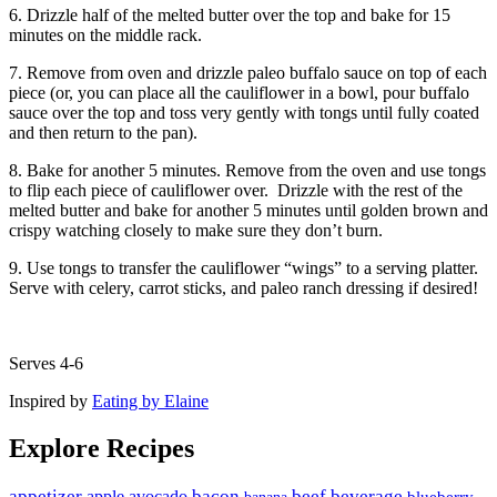
6. Drizzle half of the melted butter over the top and bake for 15
minutes on the middle rack.
7. Remove from oven and drizzle paleo buffalo sauce on top of each
piece (or, you can place all the cauliflower in a bowl, pour buffalo
sauce over the top and toss very gently with tongs until fully coated
and then return to the pan).
8. Bake for another 5 minutes. Remove from the oven and use tongs
to flip each piece of cauliflower over. Drizzle with the rest of the
melted butter and bake for another 5 minutes until golden brown and
crispy watching closely to make sure they don’t burn.
9. Use tongs to transfer the cauliflower “wings” to a serving platter.
Serve with celery, carrot sticks, and paleo ranch dressing if desired!
Serves 4-6
Inspired by
Eating by Elaine
Explore Recipes
appetizer
avocado
bacon
beef
beverage
apple
banana
blueberry