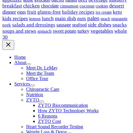
breakfast
chicken
chocolate
dessert
coconut
cinnamon
cookies
dinner
fruit
gluten-free
holiday recipes
keto
eggs
ice cream
paleo
kids recipes
main dish
nuts
lunch
lemon
peach
pineapple
side dishes
salads and dressings
seafood
snacks
sausage
pork
vegetables
soups and stews
whole
sweet potato
turkey
spinach
30
Home
About
Meet Dr. LeMay
Meet the Team
Office Tour
Services
Chiropractic Care
Nutrition
ZYTO
ZYTO Biocommunication
How ZYTO Technology Works
6 Reasons
ZYTO Cost
Heart Sound Recorder Testing
Weight Loss & Detox