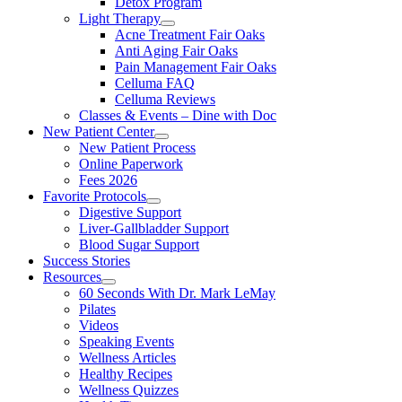
Detox Program
Light Therapy
Acne Treatment Fair Oaks
Anti Aging Fair Oaks
Pain Management Fair Oaks
Celluma FAQ
Celluma Reviews
Classes & Events – Dine with Doc
New Patient Center
New Patient Process
Online Paperwork
Fees 2026
Favorite Protocols
Digestive Support
Liver-Gallbladder Support
Blood Sugar Support
Success Stories
Resources
60 Seconds With Dr. Mark LeMay
Pilates
Videos
Speaking Events
Wellness Articles
Healthy Recipes
Wellness Quizzes