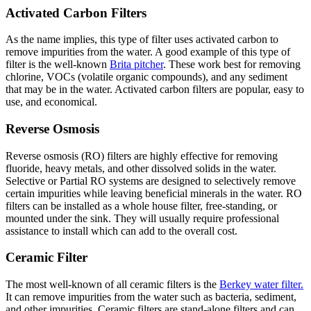
Activated Carbon Filters
As the name implies, this type of filter uses activated carbon to
remove impurities from the water. A good example of this type of
filter is the well-known
Brita pitcher
. These work best for removing
chlorine, VOCs (volatile organic compounds), and any sediment
that may be in the water. Activated carbon filters are popular, easy to
use, and economical.
Reverse Osmosis
Reverse osmosis (RO) filters are highly effective for removing
fluoride, heavy metals, and other dissolved solids in the water.
Selective or Partial RO systems are designed to selectively remove
certain impurities while leaving beneficial minerals in the water. RO
filters can be installed as a whole house filter, free-standing, or
mounted under the sink. They will usually require professional
assistance to install which can add to the overall cost.
Ceramic Filter
The most well-known of all ceramic filters is the
Berkey water filter.
It can remove impurities from the water such as bacteria, sediment,
and other impurities. Ceramic filters are stand-alone filters and can