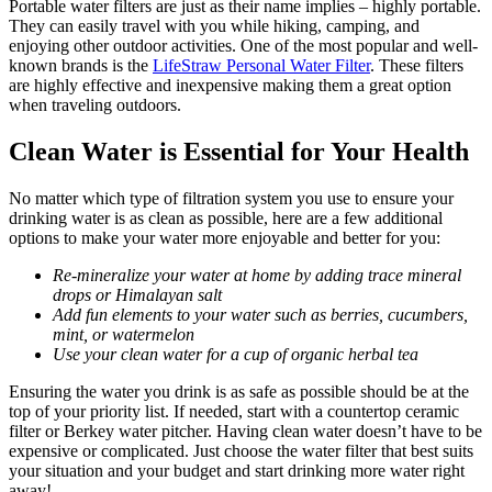
Portable water filters are just as their name implies – highly portable.
They can easily travel with you while hiking, camping, and
enjoying other outdoor activities. One of the most popular and well-
known brands is the
LifeStraw Personal Water Filter
. These filters
are highly effective and inexpensive making them a great option
when traveling outdoors.
Clean Water is Essential for Your Health
No matter which type of filtration system you use to ensure your
drinking water is as clean as possible, here are a few additional
options to make your water more enjoyable and better for you:
Re-mineralize your water at home by adding trace mineral
drops or Himalayan salt
Add fun elements to your water such as berries, cucumbers,
mint, or watermelon
Use your clean water for a cup of organic herbal tea
Ensuring the water you drink is as safe as possible should be at the
top of your priority list. If needed, start with a countertop ceramic
filter or Berkey water pitcher. Having clean water doesn’t have to be
expensive or complicated. Just choose the water filter that best suits
your situation and your budget and start drinking more water right
away!