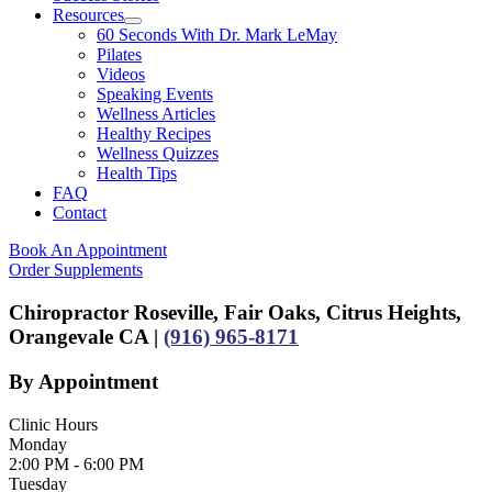
Resources
60 Seconds With Dr. Mark LeMay
Pilates
Videos
Speaking Events
Wellness Articles
Healthy Recipes
Wellness Quizzes
Health Tips
FAQ
Contact
Book An Appointment
Order Supplements
Chiropractor Roseville, Fair Oaks, Citrus Heights,
Orangevale CA |
(916) 965-8171
By Appointment
Clinic Hours
Monday
2:00 PM - 6:00 PM
Tuesday