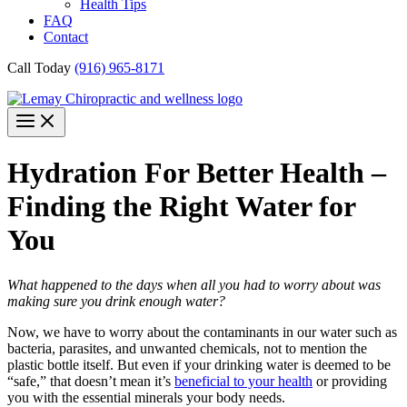
Health Tips
FAQ
Contact
Call Today
(916) 965-8171
Hydration For Better Health –
Finding the Right Water for
You
What happened to the days when all you had to worry about was
making sure you drink enough water?
Now, we have to worry about the contaminants in our water such as
bacteria, parasites, and unwanted chemicals, not to mention the
plastic bottle itself. But even if your drinking water is deemed to be
“safe,” that doesn’t mean it’s
beneficial to your health
or providing
you with the essential minerals your body needs.