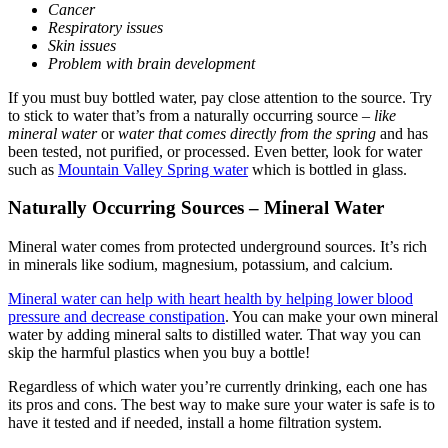
Cancer
Respiratory issues
Skin issues
Problem with brain development
If you must buy bottled water, pay close attention to the source. Try
to stick to water that’s from a naturally occurring source –
like
mineral water
or
water that comes directly from the spring
and has
been tested, not purified, or processed.
Even better, look for water
such as
Mountain Valley Spring water
which is bottled in glass.
Naturally Occurring Sources – Mineral Water
Mineral water comes from protected underground sources. It’s rich
in minerals like sodium, magnesium, potassium, and calcium.
Mineral water can help with heart health by helping lower blood
pressure and decrease constipation
. You can make your own mineral
water by adding mineral salts to distilled water. That way you can
skip the harmful plastics when you buy a bottle!
Regardless of which water you’re currently drinking, each one has
its pros and cons. The best way to make sure your water is safe is to
have it tested and if needed, install a home filtration system.