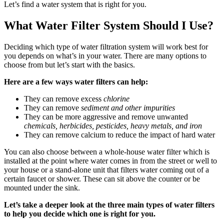
Let’s find a water system that is right for you.
What Water Filter System Should I Use?
Deciding which type of water filtration system will work best for
you depends on what’s in your water. There are many options to
choose from but let’s start with the basics.
Here are a few ways water filters can help:
They can remove excess
chlorine
They can remove
sediment and other impurities
They can be more aggressive and remove unwanted
chemicals, herbicides, pesticides, heavy metals, and iron
They can remove calcium to reduce the impact of hard water
You can also choose between a whole-house water filter which is
installed at the point where water comes in from the street or well to
your house or a stand-alone unit that filters water coming out of a
certain faucet or shower. These can sit above the counter or be
mounted under the sink.
Let’s take a deeper look at the three main types of water filters
to help you decide which one is right for you.