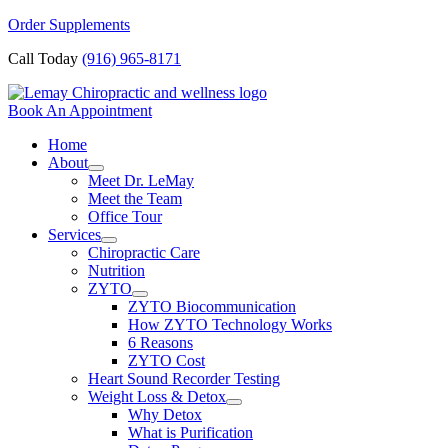
Skip
Order Supplements
to
Call Today
(916) 965-8171
content
Book An Appointment
Home
About
Meet Dr. LeMay
Meet the Team
Office Tour
Services
Chiropractic Care
Nutrition
ZYTO
ZYTO Biocommunication
How ZYTO Technology Works
6 Reasons
ZYTO Cost
Heart Sound Recorder Testing
Weight Loss & Detox
Why Detox
What is Purification