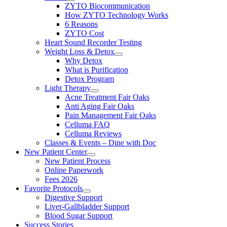
ZYTO Biocommunication
How ZYTO Technology Works
6 Reasons
ZYTO Cost
Heart Sound Recorder Testing
Weight Loss & Detox
Why Detox
What is Purification
Detox Program
Light Therapy
Acne Treatment Fair Oaks
Anti Aging Fair Oaks
Pain Management Fair Oaks
Celluma FAQ
Celluma Reviews
Classes & Events – Dine with Doc
New Patient Center
New Patient Process
Online Paperwork
Fees 2026
Favorite Protocols
Digestive Support
Liver-Gallbladder Support
Blood Sugar Support
Success Stories