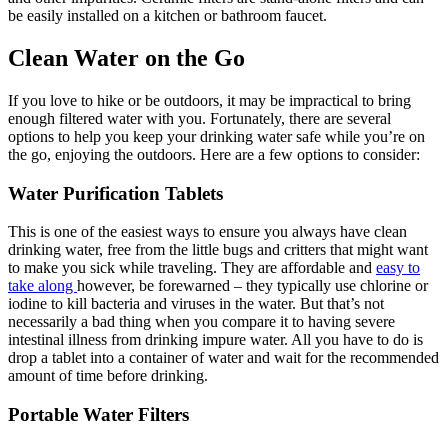
be easily installed on a kitchen or bathroom faucet.
Clean Water on the Go
If you love to hike or be outdoors, it may be impractical to bring
enough filtered water with you. Fortunately, there are several
options to help you keep your drinking water safe while you’re on
the go, enjoying the outdoors. Here are a few options to consider:
Water Purification Tablets
This is one of the easiest ways to ensure you always have clean
drinking water, free from the little bugs and critters that might want
to make you sick while traveling. They are affordable and
easy to
take along
however, be forewarned – they typically use chlorine or
iodine to kill bacteria and viruses in the water. But that’s not
necessarily a bad thing when you compare it to having severe
intestinal illness from drinking impure water. All you have to do is
drop a tablet into a container of water and wait for the recommended
amount of time before drinking.
Portable Water Filters