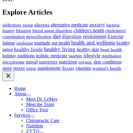
Explore Articles
anxiety
allergies
alternative medicine
addictions
aging
bacteria
children’s health
cholesterol
beauty
bloating
blood sugar disorders
diet
digestion
detoxification
environment
Exercise
constipation
health and wellness
gratitude
gut health
fatigue
healthy
gardening
healthy living
healthy foods
healthy skin
aging
heart health
lifestyle
holiday traditions
holistic medicine
meditation
laughter
nutrition
mood
nutrients
microbiome
skin conditions
organic
stress
sleep
supplements
Toxins
vitamins
sugar
women's health
Home
About
Meet Dr. LeMay
Meet the Team
Office Tour
Services
Chiropractic Care
Nutrition
ZYTO