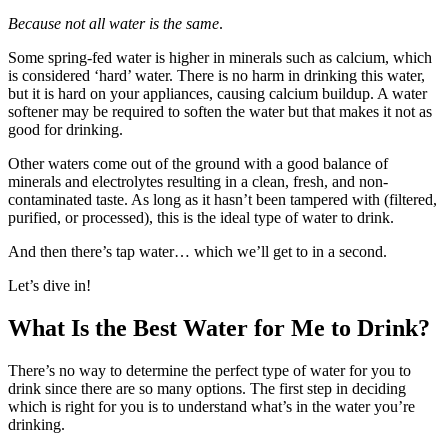
Because not all water is the same
.
Some spring-fed water is higher in minerals such as calcium, which
is considered ‘hard’ water. There is no harm in drinking this water,
but it is hard on your appliances, causing calcium buildup. A water
softener may be required to soften the water but that makes it not as
good for drinking.
Other waters come out of the ground with a good balance of
minerals and electrolytes resulting in a clean, fresh, and non-
contaminated taste. As long as it hasn’t been tampered with (filtered,
purified, or processed), this is the ideal type of water to drink.
And then there’s tap water… which we’ll get to in a second.
Let’s dive in!
What Is the Best Water for Me to Drink?
There’s no way to determine the perfect type of water for you to
drink since there are so many options. The first step in deciding
which is right for you is to understand what’s in the water you’re
drinking.