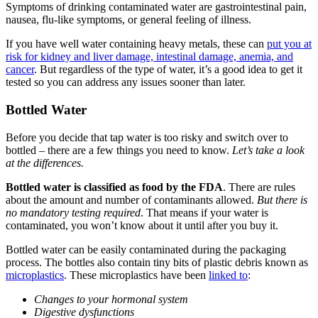
Symptoms of drinking contaminated water are gastrointestinal pain,
nausea, flu-like symptoms, or general feeling of illness.
If you have well water containing heavy metals, these can
put you at
risk for kidney and liver damage, intestinal damage, anemia, and
cancer
. But regardless of the type of water, it’s a good idea to get it
tested so you can address any issues sooner than later.
Bottled Water
Before you decide that tap water is too risky and switch over to
bottled – there are a few things you need to know.
Let’s take a look
at the differences.
Bottled water is classified as food by the FDA
. There are rules
about the amount and number of contaminants allowed.
But there is
no mandatory testing required
. That means if your water is
contaminated, you won’t know about it until after you buy it.
Bottled water can be easily contaminated during the packaging
process. The bottles also contain tiny bits of plastic debris known as
microplastics
. These microplastics have been
linked to
:
Changes to your hormonal system
Digestive dysfunctions