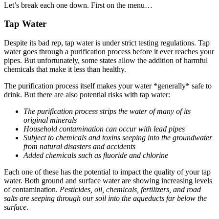
Let’s break each one down. First on the menu…
Tap Water
Despite its bad rep, tap water is under strict testing regulations. Tap
water goes through a purification process before it ever reaches your
pipes. But unfortunately, some states allow the addition of harmful
chemicals that make it less than healthy.
The purification process itself makes your water *generally* safe to
drink. But there are also potential risks with tap water:
The purification process strips the water of many of its
original minerals
Household contamination can occur with lead pipes
Subject to chemicals and toxins seeping into the groundwater
from natural disasters and accidents
Added chemicals such as fluoride and chlorine
Each one of these has the potential to impact the quality of your tap
water. Both ground and surface water are showing increasing levels
of contamination.
Pesticides, oil, chemicals, fertilizers, and road
salts are seeping through our soil into the aqueducts far below the
surface
.