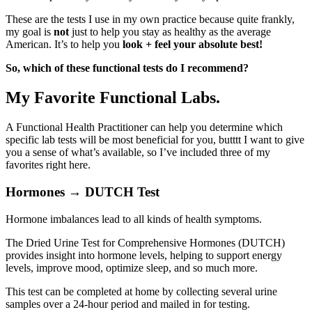
These are the tests I use in my own practice because quite frankly,
my goal is
not
just
to help you stay as healthy as the average
American. It’s to help you
look + feel your absolute best!
So, which of these functional tests do I recommend?
My Favorite Functional Labs.
A Functional Health Practitioner can help you determine which
specific lab tests will be most beneficial for you, butttt I want to give
you a sense of what’s available, so I’ve included three of my
favorites right here.
Hormones → DUTCH Test
Hormone imbalances lead to all kinds of health symptoms.
The Dried Urine Test for Comprehensive Hormones (DUTCH)
provides insight into hormone levels, helping to support energy
levels, improve mood, optimize sleep, and so much more.
This test can be completed at home by collecting several urine
samples over a 24-hour period and mailed in for testing.