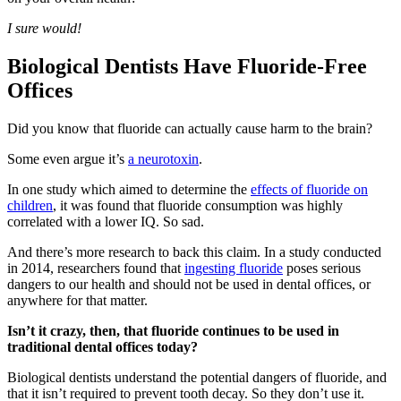
I sure would!
Biological Dentists Have Fluoride-Free
Offices
Did you know that fluoride can actually cause harm to the brain?
Some even argue it’s
a neurotoxin
.
In one study which aimed to determine the
effects of fluoride on
children
, it was found that fluoride consumption was highly
correlated with a lower IQ. So sad.
And there’s more research to back this claim. In a study conducted
in 2014, researchers found that
ingesting fluoride
poses serious
dangers to our health and should not be used in dental offices, or
anywhere for that matter.
Isn’t it crazy, then, that fluoride continues to be used in
traditional dental offices today?
Biological dentists understand the potential dangers of fluoride, and
that it isn’t required to prevent tooth decay. So they don’t use it.