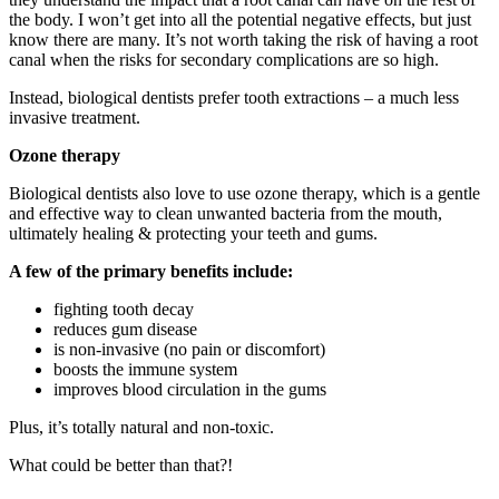
the body. I won’t get into all the potential negative effects, but just
know there are many. It’s not worth taking the risk of having a root
canal when the risks for secondary complications are so high.
Instead, biological dentists prefer tooth extractions – a much less
invasive treatment.
Ozone therapy
Biological dentists also love to use ozone therapy, which is a gentle
and effective way to clean unwanted bacteria from the mouth,
ultimately healing & protecting your teeth and gums.
A few of the primary benefits include:
fighting tooth decay
reduces gum disease
is non-invasive (no pain or discomfort)
boosts the immune system
improves blood circulation in the gums
Plus, it’s totally natural and non-toxic.
What could be better than that?!