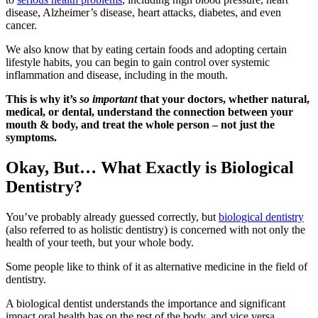
disease, Alzheimer’s disease, heart attacks, diabetes, and even
cancer.
We also know that by eating certain foods and adopting certain
lifestyle habits, you can begin to gain control over systemic
inflammation and disease, including in the mouth.
This is why it’s
so important
that your doctors, whether natural,
medical, or dental, understand the connection between your
mouth & body, and treat the whole person – not just the
symptoms.
Okay, But… What Exactly
is Biological
Dentistry?
You’ve probably already guessed correctly, but
biological dentistry
(also referred to as holistic dentistry) is concerned with not only the
health of your teeth, but your whole body.
Some people like to think of it as alternative medicine in the field of
dentistry.
A biological dentist understands the importance and significant
impact oral health has on the rest of the body, and vice versa.