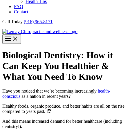
Health Tips
FAQ
Contact
Call Today
(916) 965-8171
Biological Dentistry: How it
Can Keep You Healthier &
What You Need To Know
Have you noticed that we’re becoming increasingly
health-
conscious
as a nation in recent years?
Healthy foods, organic produce, and better habits are all on the rise,
compared to years past. 👏
And this means increased demand for better healthcare (including
dentistry!).