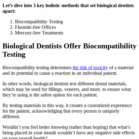
Let’s dive into 3 key holistic methods that set biological dentists
apart:
Biocompatibility Testing
Fluoride-free Offices
Mercury-free Treatments
Biological Dentists Offer Biocompatibility
Testing
Biocompatibility testing determines
the risk of toxicity
of a material
and its potential to cause a reaction in an individual patient.
In other words, biological dentists test different dental materials,
which may be used for fillings, veneers, and more, to ensure what
they’re using is the safest option for each patient.
By testing materials in this way, it creates a customized experience
for the patient, acknowledging that every person is uniquely
different.
Wouldn’t you feel better
knowing
(rather than hoping) that what’s
being placed in your mouth wouldn’t have any negative side effects
on your overall health?