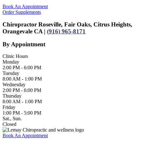
Book An Appointment
Order Supplements
Chiropractor Roseville, Fair Oaks, Citrus Heights,
Orangevale CA |
(916) 965-8171
By Appointment
Clinic Hours
Monday
2:00 PM - 6:00 PM
Tuesday
8:00 AM - 1:00 PM
Wednesday
2:00 PM - 6:00 PM
Thursday
8:00 AM - 1:00 PM
Friday
1:00 PM - 5:00 PM
Sat., Sun.
Closed
Book An Appointment