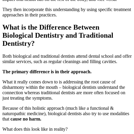
They then incorporate this understanding by using specific treatment
approaches in their practices.
What is the Difference Between
Biological Dentistry and Traditional
Dentistry?
Both biological and traditional dentists attend dental school and offer
similar services, such as regular cleanings and filling cavities.
The primary difference is in their approach.
What it really comes down to is addressing the root cause of
disharmony within the mouth – biological dentists understand the
connection whereas traditional dentists are more often focused on
just treating the symptoms.
Because of this holistic approach (much like a functional &
naturopathic medicine), biological dentists also try to use modalities
that
cause no harm.
What does this look like in reality?