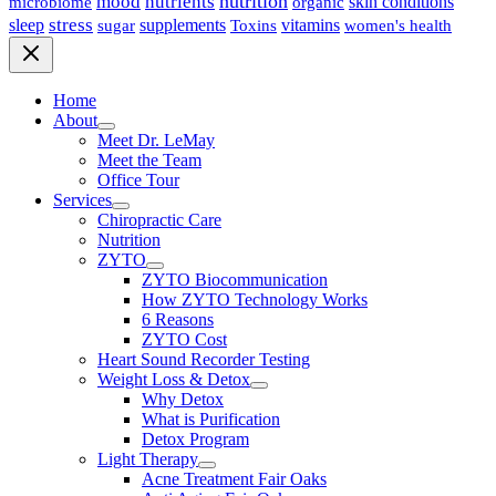
nutrition
mood
nutrients
microbiome
skin conditions
organic
stress
sleep
supplements
Toxins
vitamins
sugar
women's health
Home
About
Meet Dr. LeMay
Meet the Team
Office Tour
Services
Chiropractic Care
Nutrition
ZYTO
ZYTO Biocommunication
How ZYTO Technology Works
6 Reasons
ZYTO Cost
Heart Sound Recorder Testing
Weight Loss & Detox
Why Detox
What is Purification
Detox Program
Light Therapy
Acne Treatment Fair Oaks