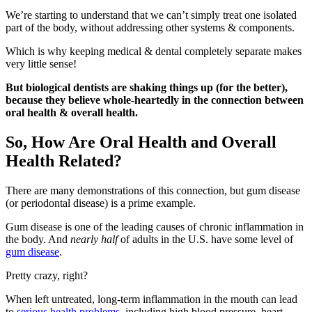
We’re starting to understand that we can’t simply treat one isolated
part of the body, without addressing other systems & components.
Which is why keeping medical & dental completely separate makes
very little sense!
But biological dentists are shaking things up (for the better),
because they believe whole-heartedly in the connection between
oral health & overall health.
So, How Are Oral Health and Overall
Health Related?
There are many demonstrations of this connection, but gum disease
(or periodontal disease) is a prime example.
Gum disease is one of the leading causes of chronic inflammation in
the body. And
nearly half
of adults in the U.S. have some level of
gum disease
.
Pretty crazy, right?
When left untreated, long-term inflammation in the mouth can lead
to
serious health problems
, including high blood pressure, heart