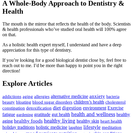
A Whole-Body Approach to Dentistry &
Health
The mouth is the mirror that reflects the health of the body. Scientists
& health professionals who’ve studied oral health will 100% agree
on that.
As a holistic health expert myself, I understand and have a deep
appreciation for this type of dentistry.
If you’re looking for a good biological dentist close by, feel free to
reach out to me. I’d be more than happy to point you in the right
direction!
Explore Articles
anxiety
allergies
alternative medicine
addictions
aging
bacteria
children’s health
cholesterol
beauty
bloating
blood sugar disorders
diet
digestion
detoxification
environment
Exercise
constipation
health and wellness
gratitude
gut health
fatigue
healthy
gardening
healthy living
healthy foods
healthy skin
aging
heart health
lifestyle
holiday traditions
holistic medicine
meditation
laughter