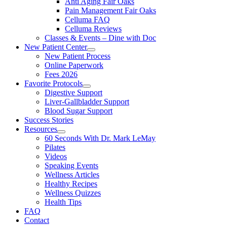
Anti Aging Fair Oaks
Pain Management Fair Oaks
Celluma FAQ
Celluma Reviews
Classes & Events – Dine with Doc
New Patient Center
New Patient Process
Online Paperwork
Fees 2026
Favorite Protocols
Digestive Support
Liver-Gallbladder Support
Blood Sugar Support
Success Stories
Resources
60 Seconds With Dr. Mark LeMay
Pilates
Videos
Speaking Events
Wellness Articles
Healthy Recipes
Wellness Quizzes
Health Tips
FAQ
Contact