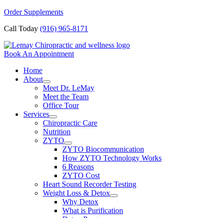
Skip
Order Supplements
to
Call Today
(916) 965-8171
content
Book An Appointment
Home
About
Meet Dr. LeMay
Meet the Team
Office Tour
Services
Chiropractic Care
Nutrition
ZYTO
ZYTO Biocommunication
How ZYTO Technology Works
6 Reasons
ZYTO Cost
Heart Sound Recorder Testing
Weight Loss & Detox
Why Detox
What is Purification