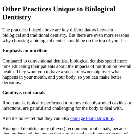
Other Practices Unique to Biological
Dentistry
The practices I listed above are key differentiators between
biological and traditional dentistry. But there are even more reasons
why choosing a biological dentist should be on the top of your list:
Emphasis on nutrition
Compared to conventional dentists, biological dentists spend more
time educating their patients about the impacts of nutrition on overall
health. They want you to have a sense of ownership over what
happens in your mouth, and your body, so you can make better
decisions.
Goodbye, root canals
Root canals, typically performed to remove deeply-rooted cavities or
infections, are painful and challenging for the body to deal with.
And it’s no secret that they can also
damage tooth structure
.
Biological dentists rarely (if ever) recommend root canals, because
they understand the impact that a root canal can have on the rest of