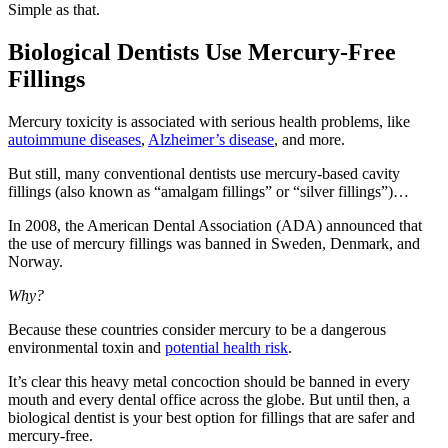
Simple as that.
Biological Dentists Use Mercury-Free
Fillings
Mercury toxicity is associated with serious health problems, like
autoimmune diseases
,
Alzheimer’s disease
, and more.
But still, many conventional dentists use mercury-based cavity
fillings (also known as “amalgam fillings” or “silver fillings”)…
In 2008, the American Dental Association (ADA) announced that
the use of mercury fillings was banned in Sweden, Denmark, and
Norway.
Why?
Because these countries consider mercury to be a dangerous
environmental toxin and
potential health risk
.
It’s clear this heavy metal concoction should be banned in every
mouth and every dental office across the globe. But until then, a
biological dentist is your best option for fillings that are safer and
mercury-free.