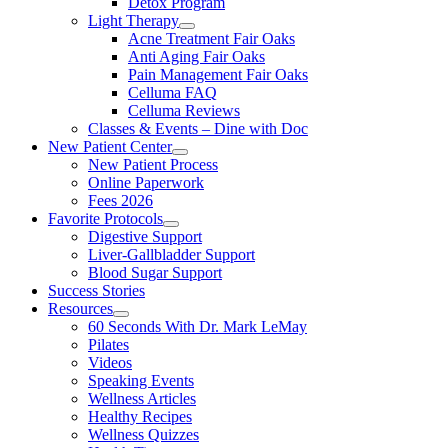
Detox Program
Light Therapy
Acne Treatment Fair Oaks
Anti Aging Fair Oaks
Pain Management Fair Oaks
Celluma FAQ
Celluma Reviews
Classes & Events – Dine with Doc
New Patient Center
New Patient Process
Online Paperwork
Fees 2026
Favorite Protocols
Digestive Support
Liver-Gallbladder Support
Blood Sugar Support
Success Stories
Resources
60 Seconds With Dr. Mark LeMay
Pilates
Videos
Speaking Events
Wellness Articles
Healthy Recipes
Wellness Quizzes